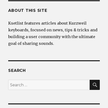
ABOUT THIS SITE
Ksetlist features articles about Kurzweil
keyboards, focused on news, tips & tricks and
building a user community with the ultimate
goal of sharing sounds.
SEARCH
SEA
Search
for: