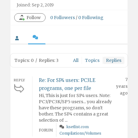
Joined: Sep 2, 2019
Follow
0
Followers
/
0
Following
Topics: 0
/
Replies: 3
All
Topics
Replies
7
Re: For SP4 users: PC3LE
REPLY
years
programs, one per file
ago
Hi, This is just for SP4 users. Note:
PC3/PC3K/SP5 users... you already
have these programs, so don't
bother. The SP4 contains a great
selection of ...
ksetlist.com
FORUM
Compilations/Volumes