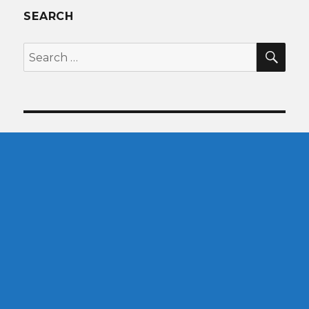
SEARCH
SEA
Search
for: