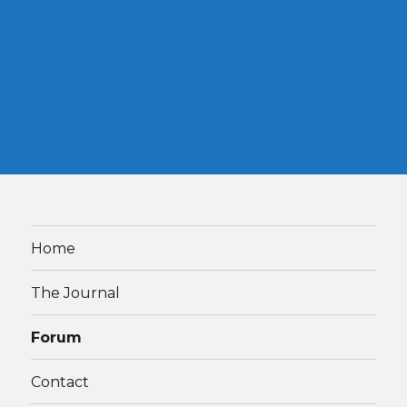
Home
The Journal
Forum
Contact