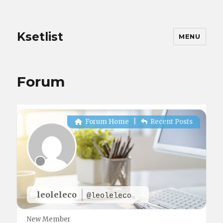
Ksetlist
MENU
Forum
Forum Home
|
Recent Posts
leoleleco
@leoleleco
New Member