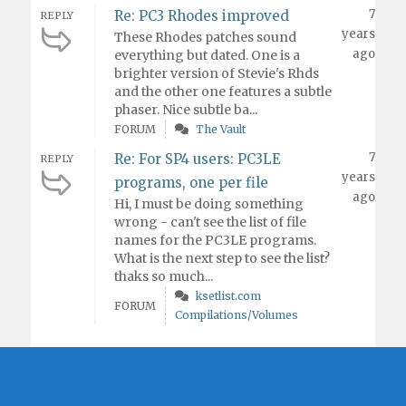
7
Re: PC3 Rhodes improved
REPLY
years
These Rhodes patches sound
ago
everything but dated. One is a
brighter version of Stevie's Rhds
and the other one features a subtle
phaser. Nice subtle ba...
FORUM
The Vault
7
Re: For SP4 users: PC3LE
REPLY
years
programs, one per file
ago
Hi, I must be doing something
wrong - can't see the list of file
names for the PC3LE programs.
What is the next step to see the list?
thaks so much...
ksetlist.com
FORUM
Compilations/Volumes