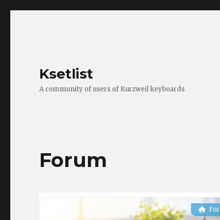
Ksetlist
A community of users of Kurzweil keyboards
Forum
Fo