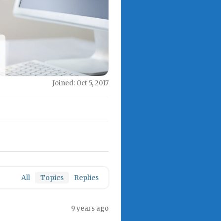
Joined: Oct 5, 2017
All
Topics
Replies
9 years ago