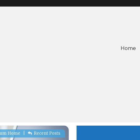
Home
rum Home
|
Recent Posts