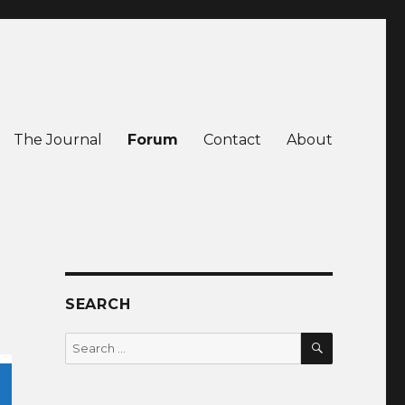
The Journal
Forum
Contact
About
SEARCH
SEARCH
Search
for: