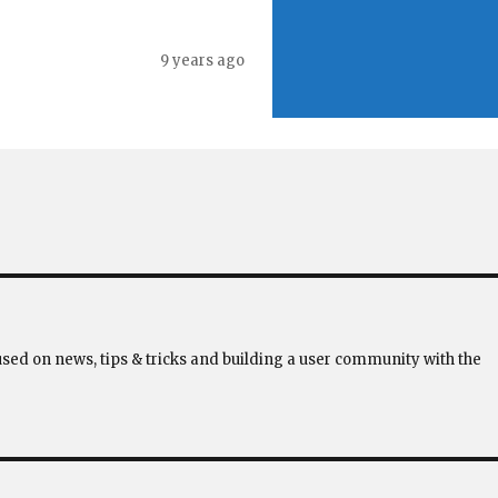
9 years ago
used on news, tips & tricks and building a user community with the