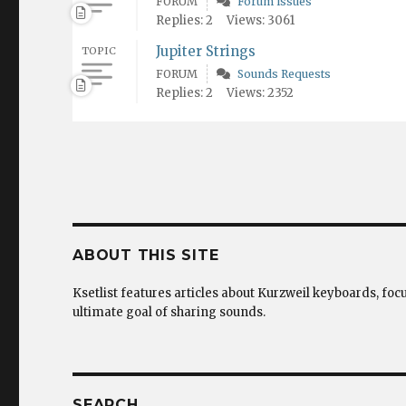
FORUM
Forum issues
Replies: 2
Views: 3061
Jupiter Strings
TOPIC
FORUM
Sounds Requests
Replies: 2
Views: 2352
ABOUT THIS SITE
Ksetlist features articles about Kurzweil keyboards, foc
ultimate goal of sharing sounds.
SEARCH