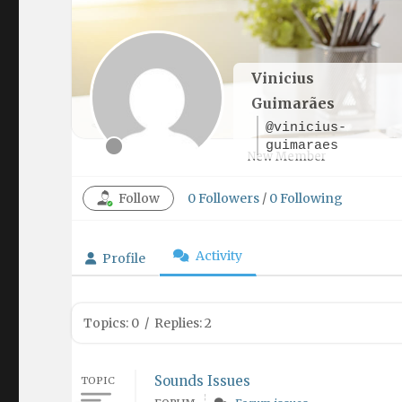
Vinicius
Guimarães
@vinicius-
guimaraes
New Member
Follow
0
Followers
/
0
Following
Activity
Profile
Topics: 0
/
Replies: 2
Sounds Issues
TOPIC