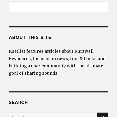
ABOUT THIS SITE
Ksetlist features articles about Kurzweil
keyboards, focused on news, tips & tricks and
building a user community with the ultimate
goal of sharing sounds.
SEARCH
SEA
Search