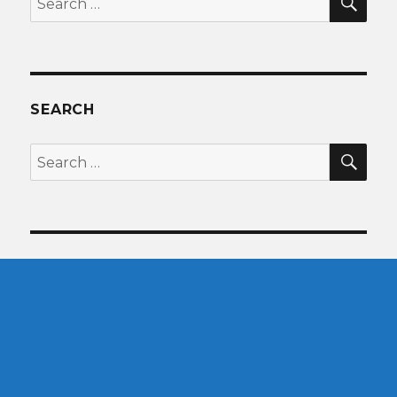
for:
SEARCH
SEA
Search
for: