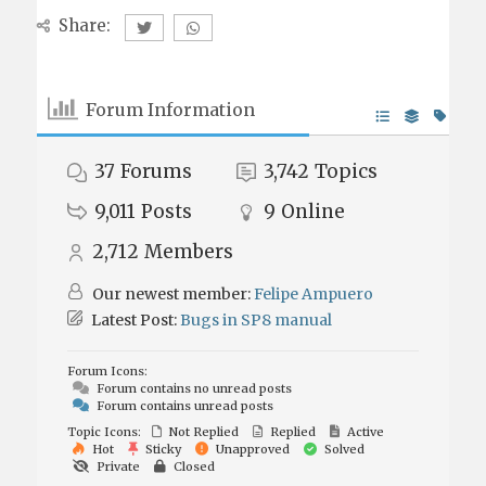
Share:
Forum Information
37
Forums
3,742
Topics
9,011
Posts
9
Online
2,712
Members
Our newest member:
Felipe Ampuero
Latest Post:
Bugs in SP8 manual
Forum Icons:
Forum contains no unread posts
Forum contains unread posts
Topic Icons:
Not Replied
Replied
Active
Hot
Sticky
Unapproved
Solved
Private
Closed