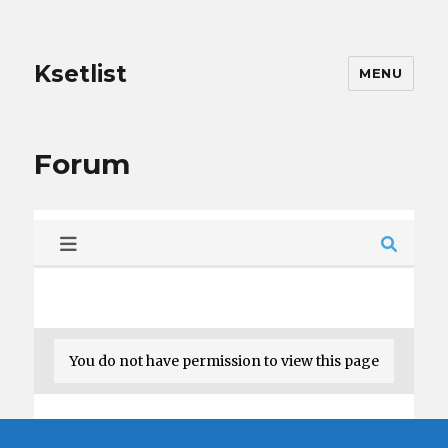
Ksetlist
MENU
Forum
You do not have permission to view this page