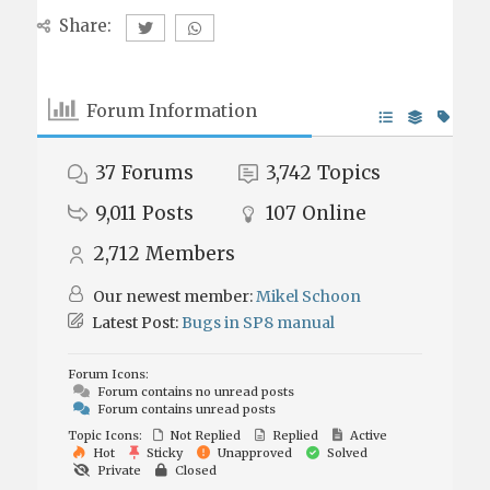
Share:
Forum Information
37
Forums
3,742
Topics
9,011
Posts
107
Online
2,712
Members
Our newest member:
Mikel Schoon
Latest Post:
Bugs in SP8 manual
Forum Icons:
Forum contains no unread posts
Forum contains unread posts
Topic Icons:
Not Replied
Replied
Active
Hot
Sticky
Unapproved
Solved
Private
Closed