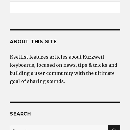
ABOUT THIS SITE
Ksetlist features articles about Kurzweil
keyboards, focused on news, tips & tricks and
building a user community with the ultimate
goal of sharing sounds.
SEARCH
SEA
Search