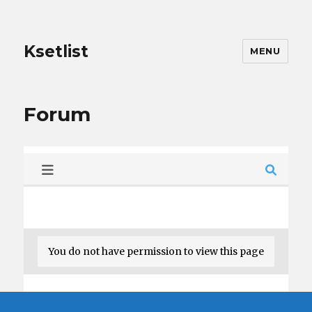
Ksetlist
MENU
Forum
You do not have permission to view this page