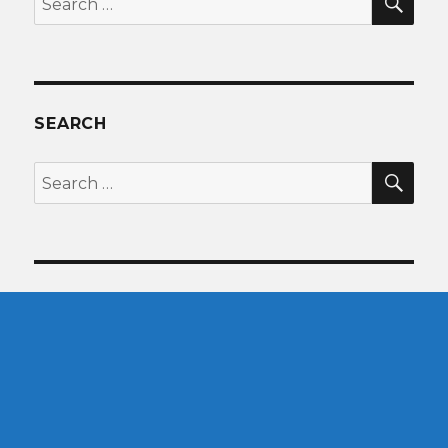
for:
SEARCH
SEA
Search
for: