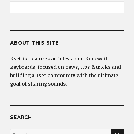
ABOUT THIS SITE
Ksetlist features articles about Kurzweil
keyboards, focused on news, tips & tricks and
building a user community with the ultimate
goal of sharing sounds.
SEARCH
SEA
Search