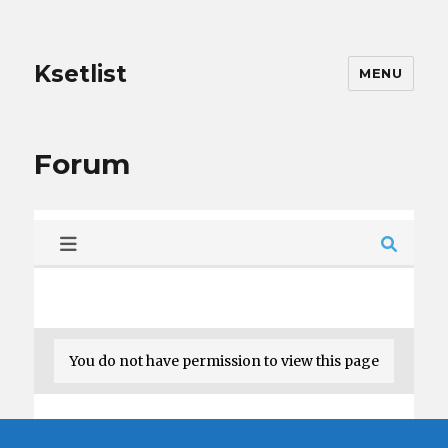
Ksetlist
MENU
Forum
You do not have permission to view this page