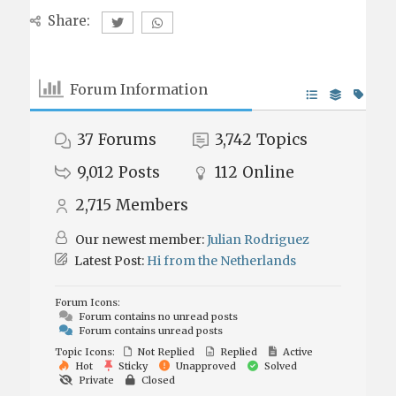
Share:
Forum Information
37
Forums
3,742
Topics
9,012
Posts
112
Online
2,715
Members
Our newest member:
Julian Rodriguez
Latest Post:
Hi from the Netherlands
Forum Icons:
Forum contains no unread posts
Forum contains unread posts
Topic Icons:
Not Replied
Replied
Active
Hot
Sticky
Unapproved
Solved
Private
Closed