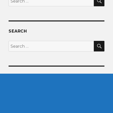
for:
SEARCH
SEA
Search
for: