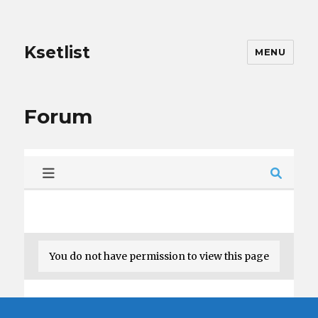
Ksetlist
MENU
Forum
You do not have permission to view this page