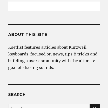
ABOUT THIS SITE
Ksetlist features articles about Kurzweil
keyboards, focused on news, tips & tricks and
building a user community with the ultimate
goal of sharing sounds.
SEARCH
SEA
Search