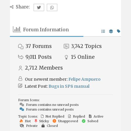
Share:
Forum Information
37
Forums
3,742
Topics
9,011
Posts
15
Online
2,712
Members
Our newest member:
Felipe Ampuero
Latest Post:
Bugs in SP8 manual
Forum Icons:
Forum contains no unread posts
Forum contains unread posts
Topic Icons:
Not Replied
Replied
Active
Hot
Sticky
Unapproved
Solved
Private
Closed