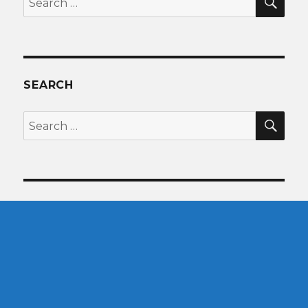
for:
SEARCH
SEA
Search
for: