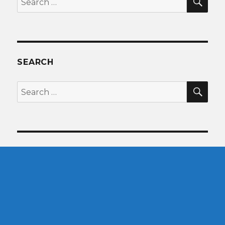
for:
SEARCH
SEA
Search
for: