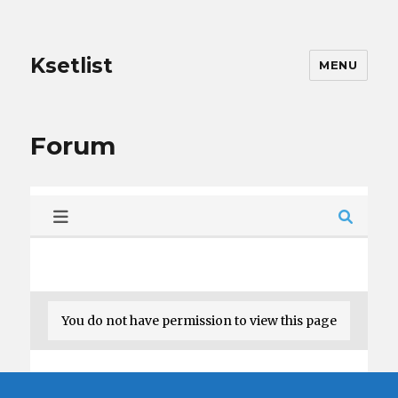
Ksetlist
MENU
Forum
You do not have permission to view this page