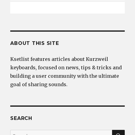
ABOUT THIS SITE
Ksetlist features articles about Kurzweil
keyboards, focused on news, tips & tricks and
building a user community with the ultimate
goal of sharing sounds.
SEARCH
SEA
Search