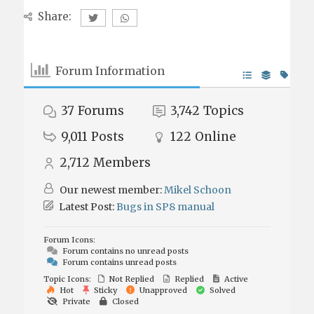
Share:
Forum Information
37
Forums
3,742
Topics
9,011
Posts
122
Online
2,712
Members
Our newest member:
Mikel Schoon
Latest Post:
Bugs in SP8 manual
Forum Icons:
Forum contains no unread posts
Forum contains unread posts
Topic Icons:
Not Replied
Replied
Active
Hot
Sticky
Unapproved
Solved
Private
Closed