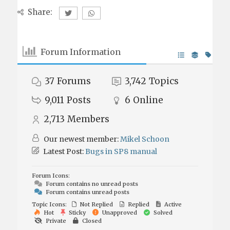
Share:
Forum Information
37
Forums
3,742
Topics
9,011
Posts
6
Online
2,713
Members
Our newest member:
Mikel Schoon
Latest Post:
Bugs in SP8 manual
Forum Icons:
Forum contains no unread posts
Forum contains unread posts
Topic Icons:
Not Replied
Replied
Active
Hot
Sticky
Unapproved
Solved
Private
Closed