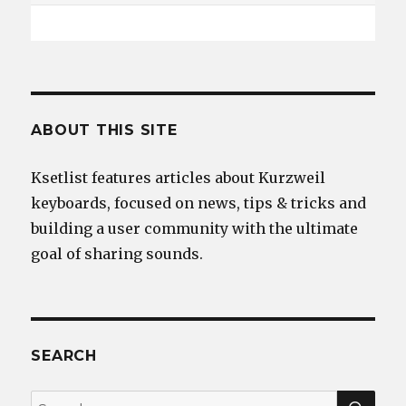
ABOUT THIS SITE
Ksetlist features articles about Kurzweil
keyboards, focused on news, tips & tricks and
building a user community with the ultimate
goal of sharing sounds.
SEARCH
SEA
Search