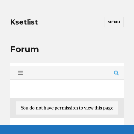
Ksetlist
MENU
Forum
You do not have permission to view this page