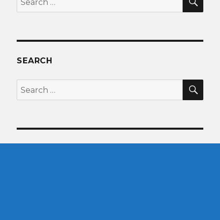
for:
SEARCH
SEA
Search
for: