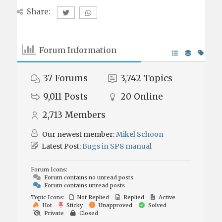
Share:
Forum Information
37
Forums
3,742
Topics
9,011
Posts
20
Online
2,713
Members
Our newest member:
Mikel Schoon
Latest Post:
Bugs in SP8 manual
Forum Icons:
Forum contains no unread posts
Forum contains unread posts
Topic Icons:
Not Replied
Replied
Active
Hot
Sticky
Unapproved
Solved
Private
Closed