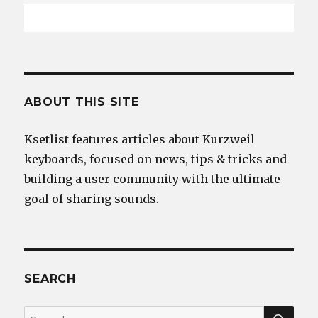
ABOUT THIS SITE
Ksetlist features articles about Kurzweil
keyboards, focused on news, tips & tricks and
building a user community with the ultimate
goal of sharing sounds.
SEARCH
SEA
Search