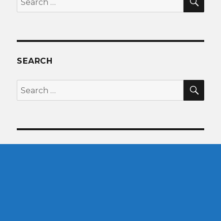
for:
SEARCH
SEA
Search
for: