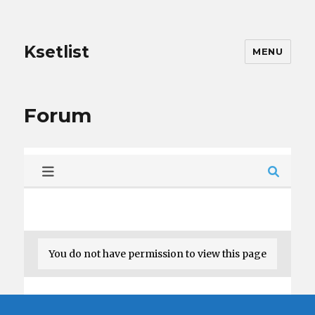
Ksetlist
MENU
Forum
You do not have permission to view this page