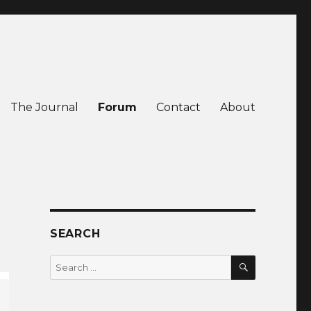
The Journal
Forum
Contact
About
SEARCH
SEARCH
Search
for: