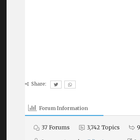
Share:
Forum Information
37
Forums
3,742
Topics
9