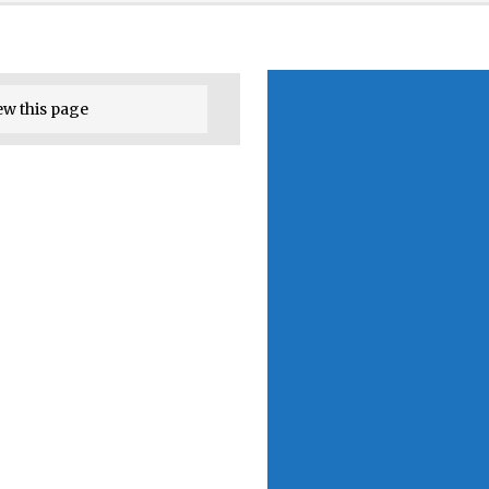
ew this page