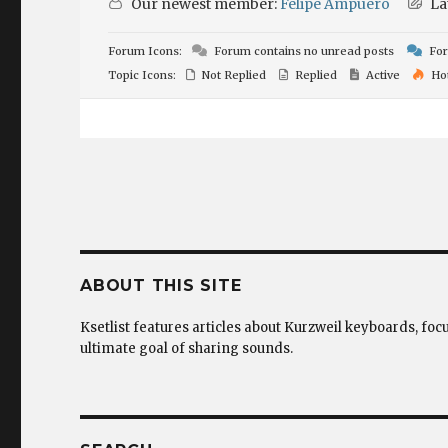
Our newest member:
Felipe Ampuero
La
Forum Icons:
Forum contains no unread posts
For
Topic Icons:
Not Replied
Replied
Active
Ho
ABOUT THIS SITE
Ksetlist features articles about Kurzweil keyboards, foc
ultimate goal of sharing sounds.