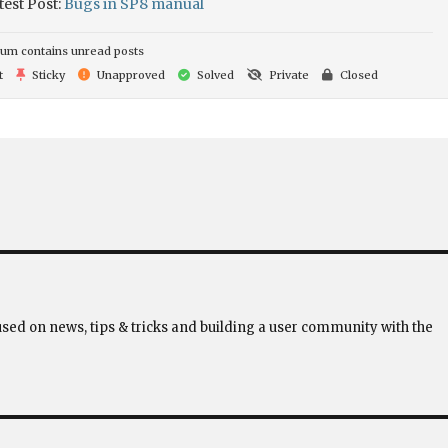
test Post:
Bugs in SP8 manual
um contains unread posts
t
Sticky
Unapproved
Solved
Private
Closed
used on news, tips & tricks and building a user community with the