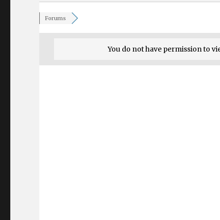
Forums
You do not have permission to vi