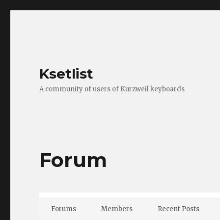
Ksetlist
A community of users of Kurzweil keyboards
Forum
Forums
Members
Recent Posts