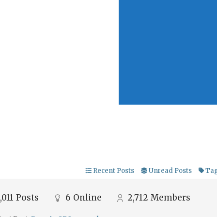
Recent Posts
Unread Posts
Ta
,011
Posts
6
Online
2,712
Members