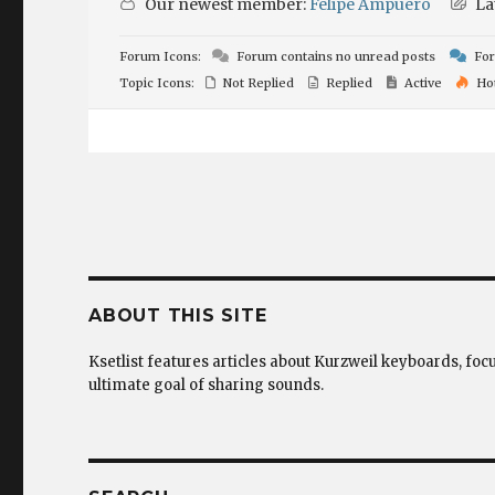
Our newest member:
Felipe Ampuero
La
Forum Icons:
Forum contains no unread posts
For
Topic Icons:
Not Replied
Replied
Active
Ho
ABOUT THIS SITE
Ksetlist features articles about Kurzweil keyboards, foc
ultimate goal of sharing sounds.