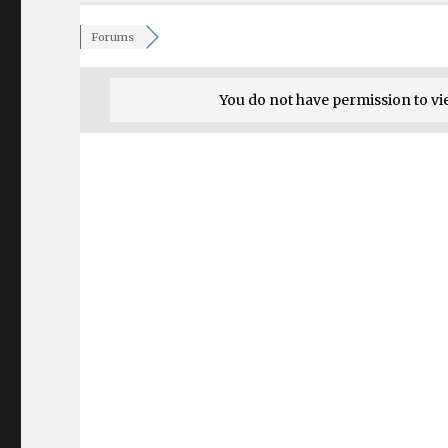
Forums
You do not have permission to vi