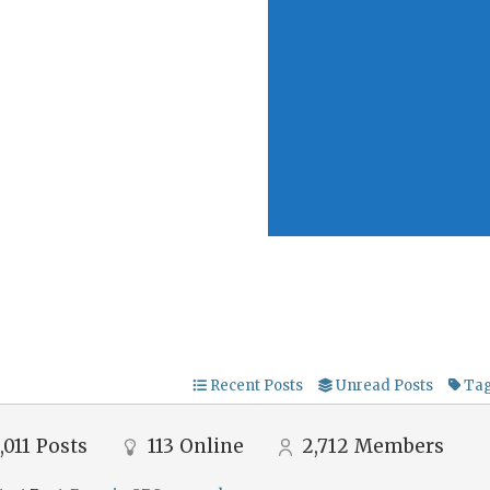
Recent Posts
Unread Posts
Ta
,011
Posts
113
Online
2,712
Members