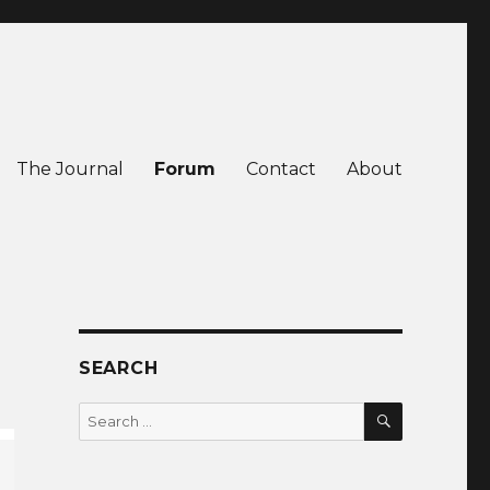
The Journal
Forum
Contact
About
SEARCH
SEARCH
Search
for: