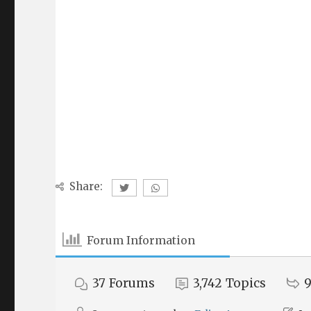
Share:
Forum Information
37
Forums
3,742
Topics
9