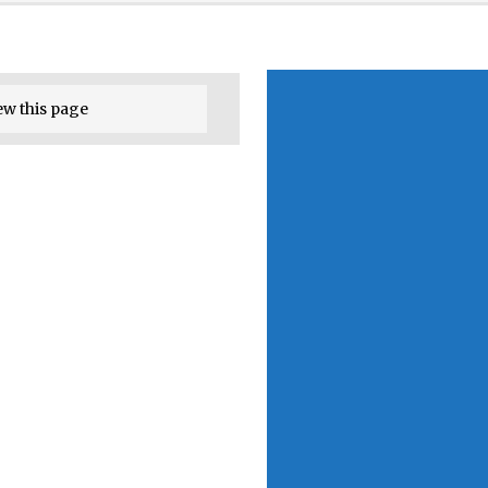
ew this page