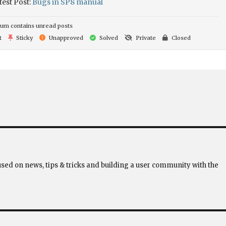
test Post:
Bugs in SP8 manual
um contains unread posts
t
Sticky
Unapproved
Solved
Private
Closed
used on news, tips & tricks and building a user community with the