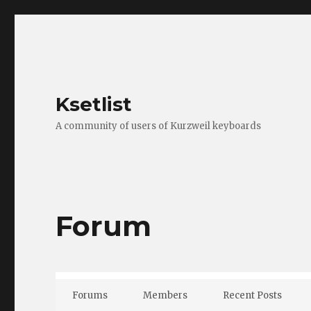
Ksetlist
A community of users of Kurzweil keyboards
Forum
Forums
Members
Recent Posts