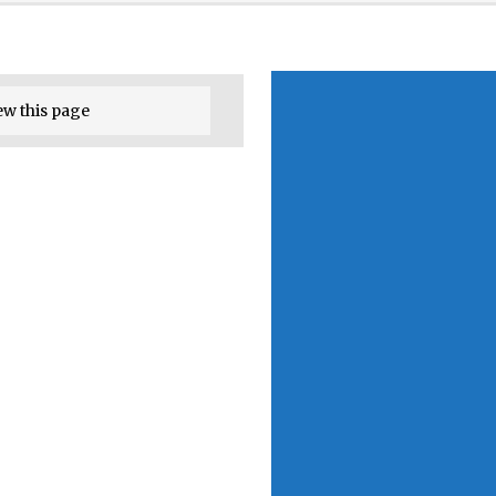
ew this page