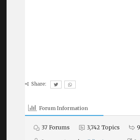
Share:
Forum Information
37
Forums
3,742
Topics
9