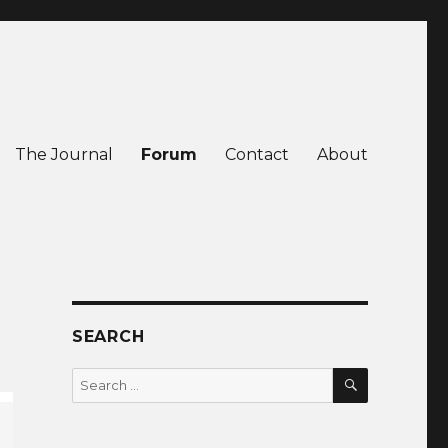
The Journal
Forum
Contact
About
SEARCH
SEARCH
Search
for: