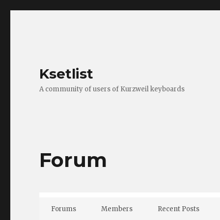
Ksetlist
A community of users of Kurzweil keyboards
Forum
Forums
Members
Recent Posts