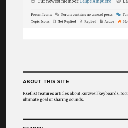
Our newest member:
Felipe Ampuero
La
Forum Icons:
Forum contains no unread posts
For
Topic Icons:
Not Replied
Replied
Active
Ho
ABOUT THIS SITE
Ksetlist features articles about Kurzweil keyboards, foc
ultimate goal of sharing sounds.