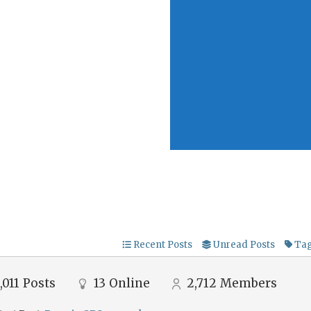
Recent Posts
Unread Posts
Ta
,011
Posts
13
Online
2,712
Members