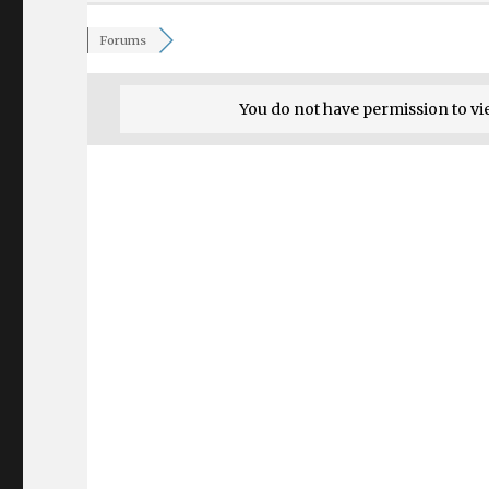
Forums
You do not have permission to vi