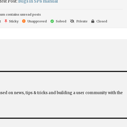
test Post:
Bugs in SP8 manual
um contains unread posts
t
Sticky
Unapproved
Solved
Private
Closed
used on news, tips & tricks and building a user community with the