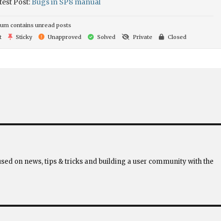
test Post:
Bugs in SP8 manual
um contains unread posts
t
Sticky
Unapproved
Solved
Private
Closed
used on news, tips & tricks and building a user community with the