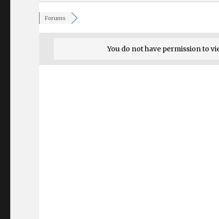
Forums
You do not have permission to vi