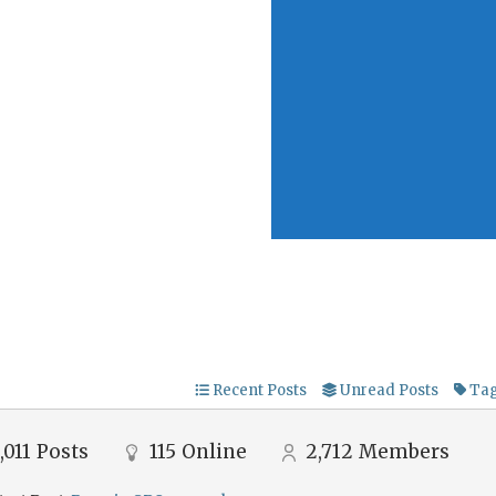
Recent Posts
Unread Posts
Ta
,011
Posts
115
Online
2,712
Members