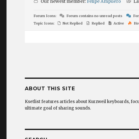
Our newest member:
Felipe Ampuero
La
Forum Icons:
Forum contains no unread posts
For
Topic Icons:
Not Replied
Replied
Active
Ho
ABOUT THIS SITE
Ksetlist features articles about Kurzweil keyboards, foc
ultimate goal of sharing sounds.