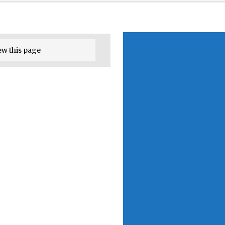
ew this page