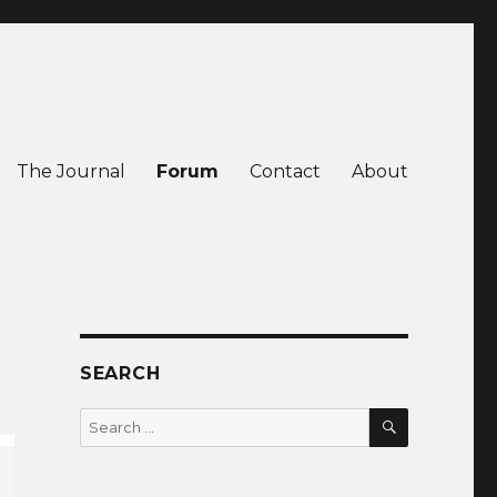
The Journal
Forum
Contact
About
SEARCH
SEARCH
Search
for: