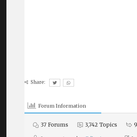
Share:
Forum Information
37
Forums
3,742
Topics
9