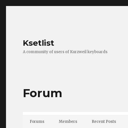
Ksetlist
A community of users of Kurzweil keyboards
Forum
Forums
Members
Recent Posts