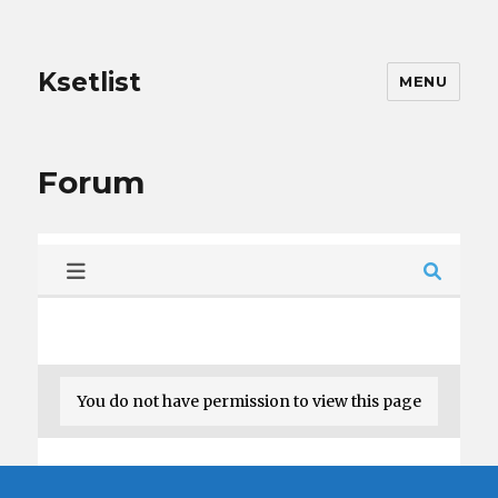
Ksetlist
MENU
Forum
You do not have permission to view this page