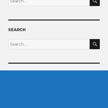
for:
SEARCH
SEA
Search
for: