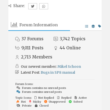
Share:
Forum Information
37
Forums
3,742
Topics
9,011
Posts
44
Online
2,713
Members
Our newest member:
Mikel Schoon
Latest Post:
Bugs in SP8 manual
Forum Icons:
Forum contains no unread posts
Forum contains unread posts
Topic Icons:
Not Replied
Replied
Active
Hot
Sticky
Unapproved
Solved
Private
Closed