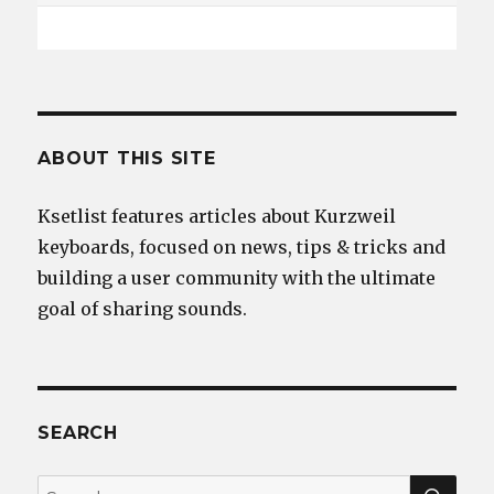
ABOUT THIS SITE
Ksetlist features articles about Kurzweil
keyboards, focused on news, tips & tricks and
building a user community with the ultimate
goal of sharing sounds.
SEARCH
SEA
Search