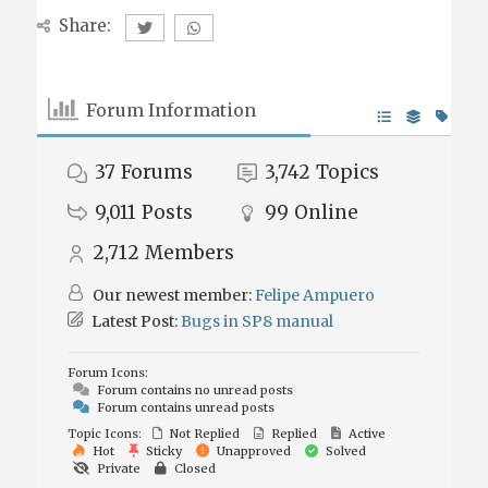
Share:
Forum Information
37
Forums
3,742
Topics
9,011
Posts
99
Online
2,712
Members
Our newest member:
Felipe Ampuero
Latest Post:
Bugs in SP8 manual
Forum Icons:
Forum contains no unread posts
Forum contains unread posts
Topic Icons:
Not Replied
Replied
Active
Hot
Sticky
Unapproved
Solved
Private
Closed