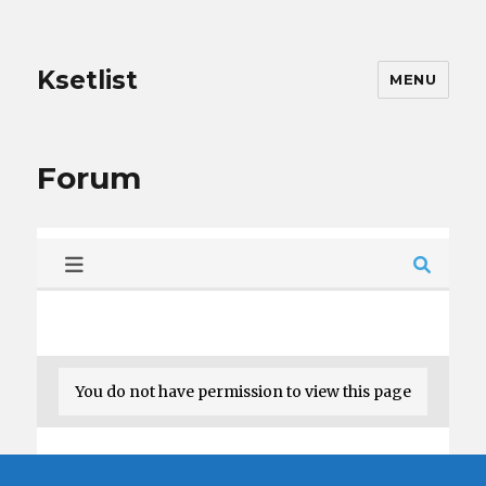
Ksetlist
MENU
Forum
You do not have permission to view this page