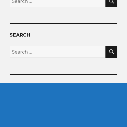
for:
SEARCH
SEA
Search
for: