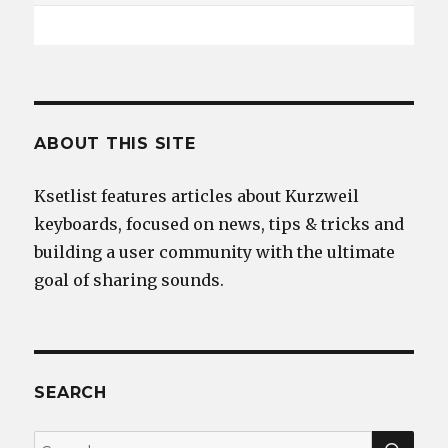
ABOUT THIS SITE
Ksetlist features articles about Kurzweil
keyboards, focused on news, tips & tricks and
building a user community with the ultimate
goal of sharing sounds.
SEARCH
SEA
Search