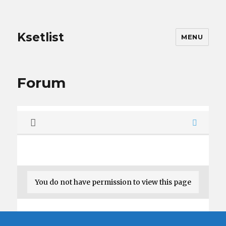
Ksetlist
MENU
Forum
You do not have permission to view this page