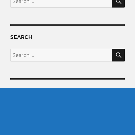
for:
SEARCH
SEA
Search
for: