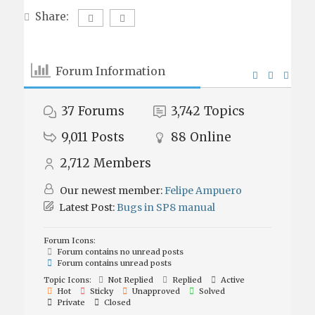
Share:
Forum Information
37
Forums
3,742
Topics
9,011
Posts
88
Online
2,712
Members
Our newest member:
Felipe Ampuero
Latest Post:
Bugs in SP8 manual
Forum Icons:
Forum contains no unread posts
Forum contains unread posts
Topic Icons:
Not Replied
Replied
Active
Hot
Sticky
Unapproved
Solved
Private
Closed