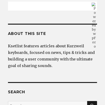
ABOUT THIS SITE
Ksetlist features articles about Kurzweil
keyboards, focused on news, tips & tricks and
building a user community with the ultimate
goal of sharing sounds.
SEARCH
SEA
Search