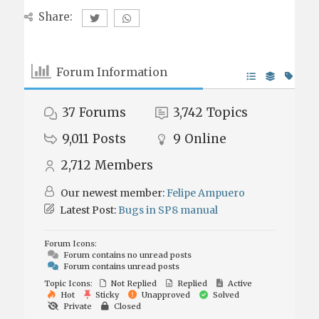
Share:
Forum Information
37
Forums
3,742
Topics
9,011
Posts
9
Online
2,712
Members
Our newest member:
Felipe Ampuero
Latest Post:
Bugs in SP8 manual
Forum Icons:
Forum contains no unread posts
Forum contains unread posts
Topic Icons:
Not Replied
Replied
Active
Hot
Sticky
Unapproved
Solved
Private
Closed