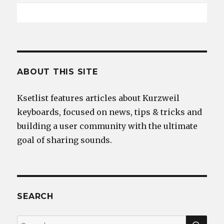
ABOUT THIS SITE
Ksetlist features articles about Kurzweil
keyboards, focused on news, tips & tricks and
building a user community with the ultimate
goal of sharing sounds.
SEARCH
SEA
Search