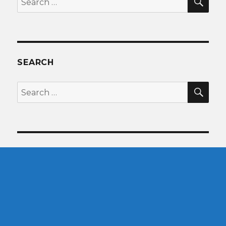
for:
SEARCH
SEA
Search
for: