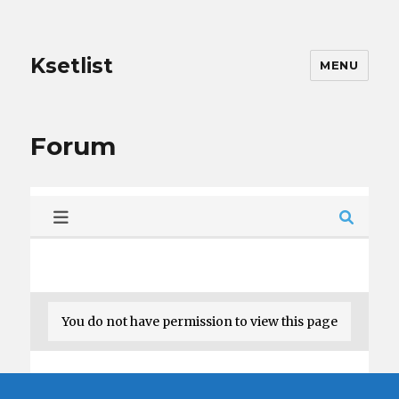
Ksetlist
MENU
Forum
You do not have permission to view this page