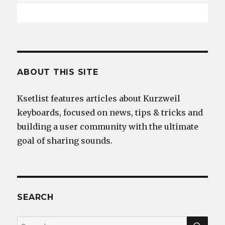
ABOUT THIS SITE
Ksetlist features articles about Kurzweil
keyboards, focused on news, tips & tricks and
building a user community with the ultimate
goal of sharing sounds.
SEARCH
SEA
Search