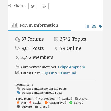
Share:
Forum Information
37
Forums
3,742
Topics
9,011
Posts
79
Online
2,712
Members
Our newest member:
Felipe Ampuero
Latest Post:
Bugs in SP8 manual
Forum Icons:
Forum contains no unread posts
Forum contains unread posts
Topic Icons:
Not Replied
Replied
Active
Hot
Sticky
Unapproved
Solved
Private
Closed