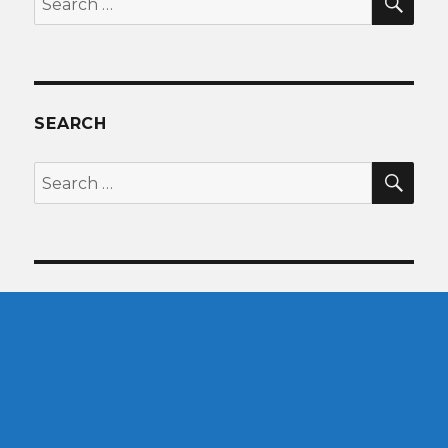
for:
SEARCH
SEA
Search
for: