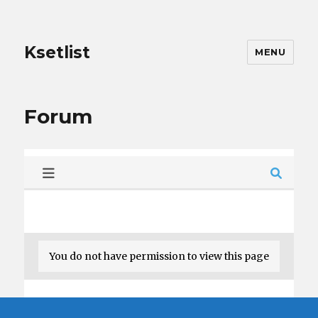
Ksetlist
MENU
Forum
You do not have permission to view this page