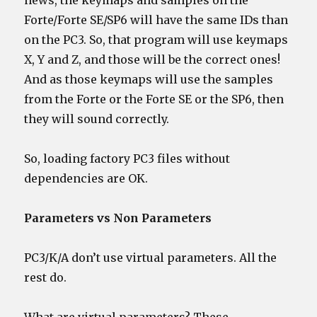
news, the keymaps and samples on the
Forte/Forte SE/SP6 will have the same IDs than
on the PC3. So, that program will use keymaps
X, Y and Z, and those will be the correct ones!
And as those keymaps will use the samples
from the Forte or the Forte SE or the SP6, then
they will sound correctly.
So, loading factory PC3 files without
dependencies are OK.
Parameters vs Non Parameters
PC3/K/A don’t use virtual parameters. All the
rest do.