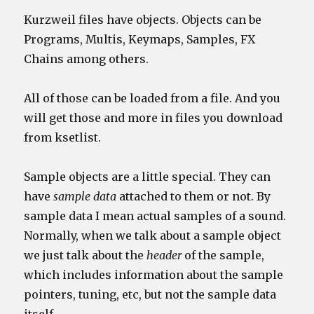
Kurzweil files have objects. Objects can be
Programs, Multis, Keymaps, Samples, FX
Chains among others.
All of those can be loaded from a file. And you
will get those and more in files you download
from ksetlist.
Sample objects are a little special. They can
have
sample data
attached to them or not. By
sample data I mean actual samples of a sound.
Normally, when we talk about a sample object
we just talk about the
header
of the sample,
which includes information about the sample
pointers, tuning, etc, but not the sample data