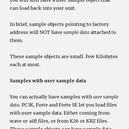
you will still have a user sample object that
can load back into your unit.
In brief, sample objects pointing to factory
address will NOT have
sample data
attached to
them.
These sample objects are small. Few Kilobytes
each at most.
Samples with user sample data
You can actually have samples with
user sample
data
. PC3K, Forte and Forte SE let you load files
with user sample data. Either coming from
wave or aiff files, or from K26 or KRZ files.