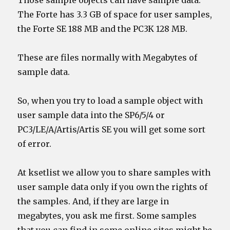
Those sample objects can have sample data.
The Forte has 3.3 GB of space for user samples,
the Forte SE 188 MB and the PC3K 128 MB.
These are files normally with Megabytes of
sample data.
So, when you try to load a sample object with
user sample data into the SP6/5/4 or
PC3/LE/A/Artis/Artis SE you will get some sort
of error.
At ksetlist we allow you to share samples with
user sample data only if you own the rights of
the samples. And, if they are large in
megabytes, you ask me first. Some samples