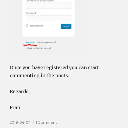
Once you have registered you can start
commenting in the posts.
Regards,
Fran
Posted
on
2018-04-04
1 Comment