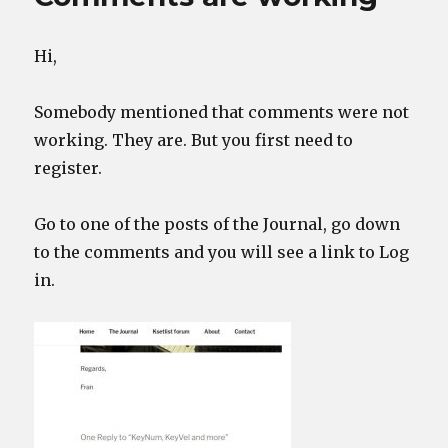
between
products
Hi,
Somebody mentioned that comments were not
working. They are. But you first need to
register.
Go to one of the posts of the Journal, go down
to the comments and you will see a link to Log
in.