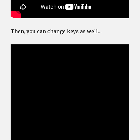
Then, you can change keys as well…