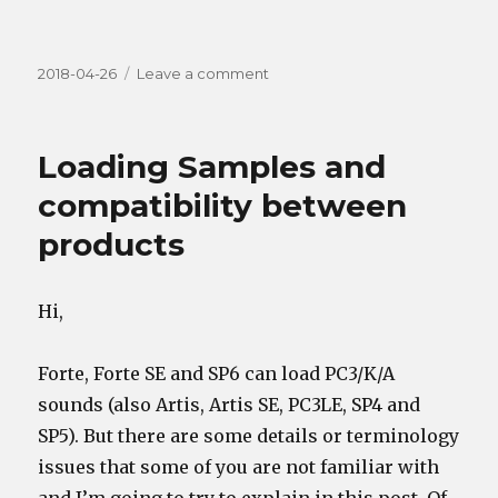
Posted
on
2018-04-26
Leave a comment
on
Playing
Chords
using
Loading Samples and
switches
(buttons/keys/pedals)
compatibility between
products
Hi,
Forte, Forte SE and SP6 can load PC3/K/A
sounds (also Artis, Artis SE, PC3LE, SP4 and
SP5). But there are some details or terminology
issues that some of you are not familiar with