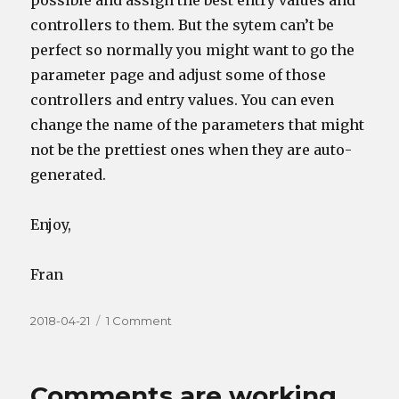
possible and assign the best entry values and
controllers to them. But the sytem can’t be
perfect so normally you might want to go the
parameter page and adjust some of those
controllers and entry values. You can even
change the name of the parameters that might
not be the prettiest ones when they are auto-
generated.
Enjoy,
Fran
Posted
on
2018-04-21
1 Comment
on
Loading
Samples
and
Comments are working
compatibility