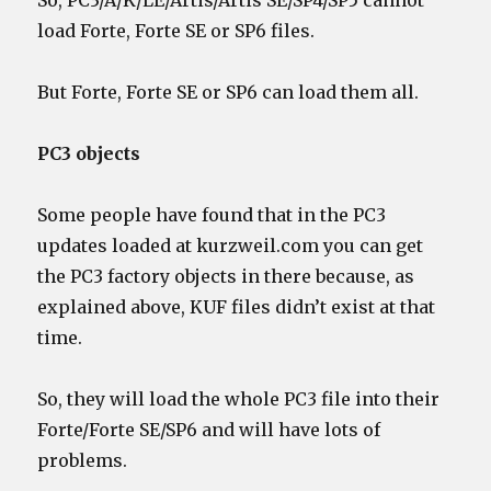
So, PC3/A/K/LE/Artis/Artis SE/SP4/SP5 cannot
load Forte, Forte SE or SP6 files.
But Forte, Forte SE or SP6 can load them all.
PC3 objects
Some people have found that in the PC3
updates loaded at kurzweil.com you can get
the PC3 factory objects in there because, as
explained above, KUF files didn’t exist at that
time.
So, they will load the whole PC3 file into their
Forte/Forte SE/SP6 and will have lots of
problems.