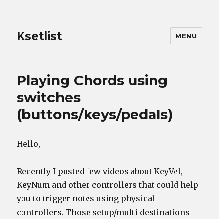
Ksetlist
MENU
The
Playing Chords using
Journal
switches
(buttons/keys/pedals)
Hello,
Recently I posted few videos about KeyVel,
KeyNum and other controllers that could help
you to trigger notes using physical
controllers. Those setup/multi destinations