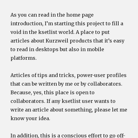
As you can read in the home page
introduction, I’m starting this project to fill a
void in the ksetlist world. A place to put
articles about Kurzweil products that it’s easy
to read in desktops but also in mobile
platforms.
Articles of tips and tricks, power-user profiles
that can be written by me or by collaborators.
Because, yes, this place is open to
collaborators. If any ksetlist user wants to
write an article about something, please let me
know your idea.
In addition, this is a conscious effort to go off-