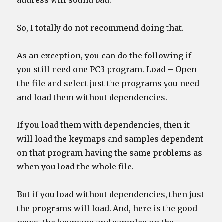
address will sound bad.
So, I totally do not recommend doing that.
As an exception, you can do the following if
you still need one PC3 program. Load – Open
the file and select just the programs you need
and load them without dependencies.
If you load them with dependencies, then it
will load the keymaps and samples dependent
on that program having the same problems as
when you load the whole file.
But if you load without dependencies, then just
the programs will load. And, here is the good