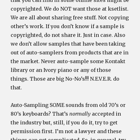
that you can find in some online sites might be
copyrighted. We do NOT want those at ksetlist.
We are all about sharing free stuff. Not copying
other’s work. If you don’t know if a sample is
copyrighted, do not share it. Just in case. Also
we don’t allow samples that have been taking
out of auto-samplers from products that are in
the market. Never auto-sample some Kontakt
library or an Ivory piano or any of those
things. Those are big No-No’s!!! N.E.V.E.R. do
that.
Auto-Sampling SOME sounds from old 70’s or
80’s keyboards? That’s
normally
accepted in
the industry but, still, if you do it, try to get
permission first. I’m not a lawyer and these