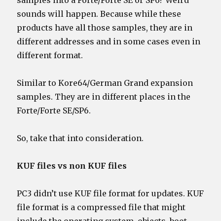
samples into a Forte/Forte SE or SP6? Weird
sounds will happen. Because while these
products have all those samples, they are in
different addresses and in some cases even in
different format.
Similar to Kore64/German Grand expansion
samples. They are in different places in the
Forte/Forte SE/SP6.
So, take that into consideration.
KUF files vs non KUF files
PC3 didn’t use KUF file format for updates. KUF
file format is a compressed file that might