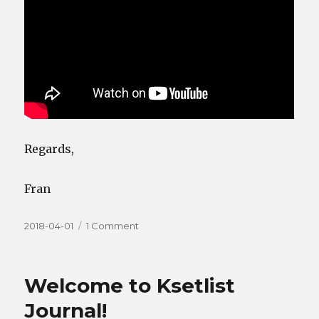
Regards,
Fran
Posted
on
2018-04-01
1 Comment
on
KeyNum,
KeyVel
and
Welcome to Ksetlist
more
Journal!