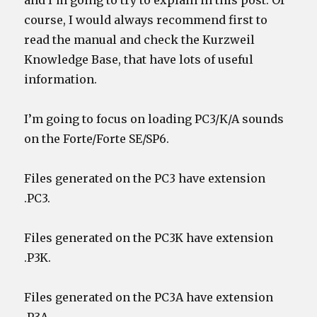
and I’m going to try to explain in this post. Of
course, I would always recommend first to
read the manual and check the Kurzweil
Knowledge Base, that have lots of useful
information.
I’m going to focus on loading PC3/K/A sounds
on the Forte/Forte SE/SP6.
Files generated on the PC3 have extension
.PC3.
Files generated on the PC3K have extension
.P3K.
Files generated on the PC3A have extension