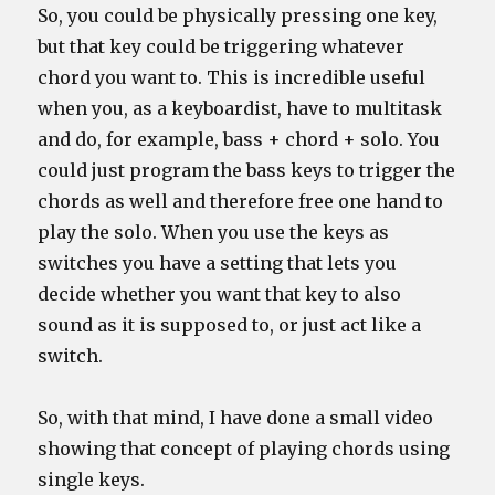
So, you could be physically pressing one key,
but that key could be triggering whatever
chord you want to. This is incredible useful
when you, as a keyboardist, have to multitask
and do, for example, bass + chord + solo. You
could just program the bass keys to trigger the
chords as well and therefore free one hand to
play the solo. When you use the keys as
switches you have a setting that lets you
decide whether you want that key to also
sound as it is supposed to, or just act like a
switch.
So, with that mind, I have done a small video
showing that concept of playing chords using
single keys.