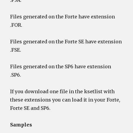
.P3A.
Files generated on the Forte have extension
.FOR.
Files generated on the Forte SE have extension
.FSE.
Files generated on the SP6 have extension
.SP6.
If you download one file in the ksetlist with
these extensions you can load it in your Forte,
Forte SE and SP6.
Samples