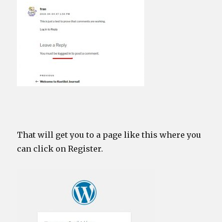
That will get you to a page like this where you
can click on Register.