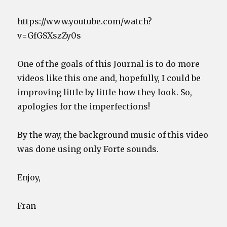
https://www.youtube.com/watch?
v=GfGSXszZy0s
One of the goals of this Journal is to do more
videos like this one and, hopefully, I could be
improving little by little how they look. So,
apologies for the imperfections!
By the way, the background music of this video
was done using only Forte sounds.
Enjoy,
Fran