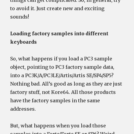
things can get complicated. So, in general, try
to avoid it. Just create new and exciting
sounds!
Loading factory samples into different
keyboards
So, what happens if you load a PC3 sample
object, pointing to PC3 factory sample data,
into a PC3K/A/PC3LE/Artis/Artis SE/SP4/SP5?
Nothing bad. All’s good as long as they are just
factory stuff, not Kore64. All those products
have the factory samples in the same
addresses.
But, what happens when you load those