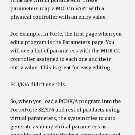
What are virtual parameters? These
parameters map a MOD in VAST with a
physical controller with an entry value.
For example, in Forte, the first page when you
edit a program is the Parameters page. You
will see a list of parameters with the MIDI CC
controller assigned to each one and their
entry value. This is great for easy editing.
PC3/K/A didn’t use this.
So, when you load a PC3/K/A program into the
Forte/Forte SE/SP6 and rest of products using
virtual parameters, the system tries to auto-
generate as many virtual parameters as