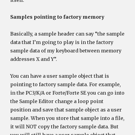
itself.
Samples pointing to factory memory
Basically, a sample header can say “the sample
data that I’m going to play is in the factory
sample data of my keyboard between memory
addresses X and Y”.
You can have a user sample object that is
pointing to factory sample data. For example,
in the PC3/K/A or Forte/Forte SE you can go into
the Sample Editor change a loop point
position and save that sample object as a user
sample. When you store that sample into a file,
it will NOT copy the factory sample data. But