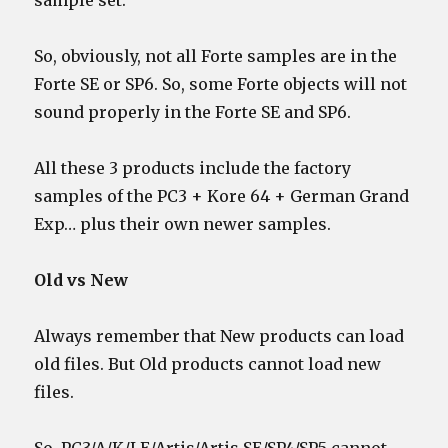
sample set.
So, obviously, not all Forte samples are in the
Forte SE or SP6. So, some Forte objects will not
sound properly in the Forte SE and SP6.
All these 3 products include the factory
samples of the PC3 + Kore 64 + German Grand
Exp… plus their own newer samples.
Old vs New
Always remember that New products can load
old files. But Old products cannot load new
files.