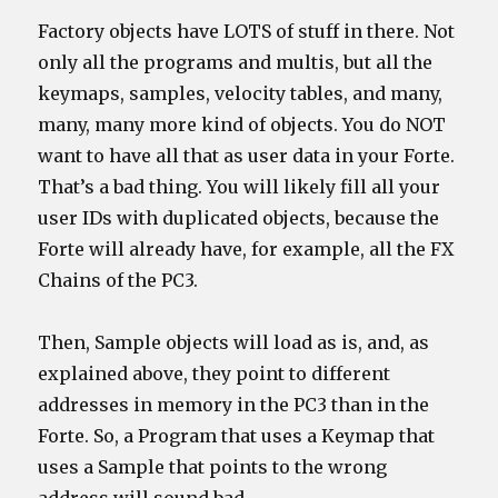
Factory objects have LOTS of stuff in there. Not
only all the programs and multis, but all the
keymaps, samples, velocity tables, and many,
many, many more kind of objects. You do NOT
want to have all that as user data in your Forte.
That’s a bad thing. You will likely fill all your
user IDs with duplicated objects, because the
Forte will already have, for example, all the FX
Chains of the PC3.
Then, Sample objects will load as is, and, as
explained above, they point to different
addresses in memory in the PC3 than in the
Forte. So, a Program that uses a Keymap that
uses a Sample that points to the wrong