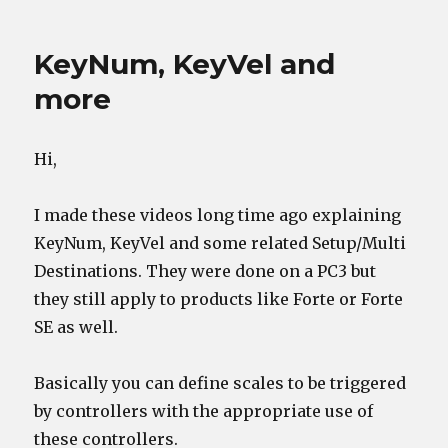
on
Comments
are
working
KeyNum, KeyVel and
more
Hi,
I made these videos long time ago explaining
KeyNum, KeyVel and some related Setup/Multi
Destinations. They were done on a PC3 but
they still apply to products like Forte or Forte
SE as well.
Basically you can define scales to be triggered
by controllers with the appropriate use of
these controllers.