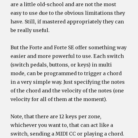
are a little old-school and are not the most
easy to use due to the obvious limitations they
have. Still, if mastered appropriately they can
be really useful.
But the Forte and Forte SE offer something way
easier and more powerful to use. Each switch
(switch pedals, buttons, or keys) in multi
mode, can be programmed to trigger a chord
in a very simple way. Just specifying the notes
of the chord and the velocity of the notes (one
velocity for all of them at the moment).
Note, that there are 12 keys per zone,
whichever you want to, that can act like a
switch, sending a MIDI CC or playing a chord.