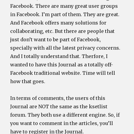
Facebook. There are many great user groups
in Facebook. I’m part of them. They are great.
And Facebook offers many solutions for
collaborating, etc. But there are people that
just don’t want to be part of Facebook,
specially with all the latest privacy concerns.
And I totally understand that. Therfore, I
wanted to have this Journal as a totally off-
Facebook traditional website. Time will tell
how that goes.
In terms of comments, the users of this
Journal are NOT the same as the ksetlist
forum. They both use a different engine. So, if
you want to comment in the articles, you’ll
have to register in the Journal.