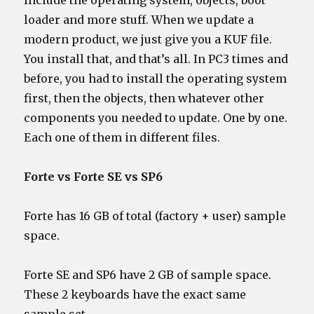
include the operating system, objects, boot
loader and more stuff. When we update a
modern product, we just give you a KUF file.
You install that, and that’s all. In PC3 times and
before, you had to install the operating system
first, then the objects, then whatever other
components you needed to update. One by one.
Each one of them in different files.
Forte vs Forte SE vs SP6
Forte has 16 GB of total (factory + user) sample
space.
Forte SE and SP6 have 2 GB of sample space.
These 2 keyboards have the exact same