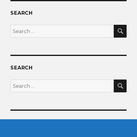
SEARCH
SEA
Search
for:
SEARCH
SEA
Search
for: