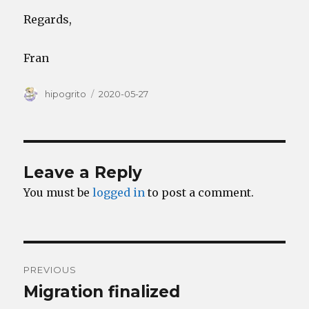
Regards,
Fran
Author
Posted
hipogrito
2020-05-27
on
Leave a Reply
You must be
logged in
to post a comment.
Post
PREVIOUS
navigation
Migration finalized
Previous