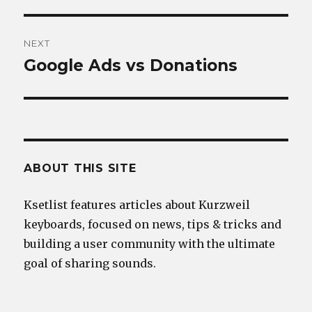
post:
NEXT
Google Ads vs Donations
Next
post:
ABOUT THIS SITE
Ksetlist features articles about Kurzweil
keyboards, focused on news, tips & tricks and
building a user community with the ultimate
goal of sharing sounds.