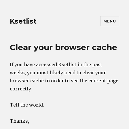
Ksetlist
MENU
Clear your browser cache
If you have accessed Ksetlist in the past
weeks, you most likely need to clear your
browser cache in order to see the current page
correctly.
Tell the world.
Thanks,