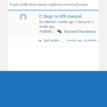
Topics with their latest replies in reversed order
Bugs in SP8 manual
By mikeh11
3 weeks ago |
last post:
3
weeks ago
FORUM
Kurzweil Discussion
Just some ...
3 weeks ago
By mikeh...