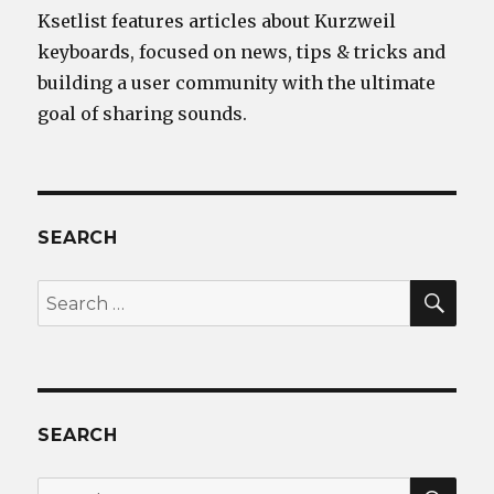
Ksetlist features articles about Kurzweil
keyboards, focused on news, tips & tricks and
building a user community with the ultimate
goal of sharing sounds.
SEARCH
SEA
Search
for:
SEARCH
SEA
Search