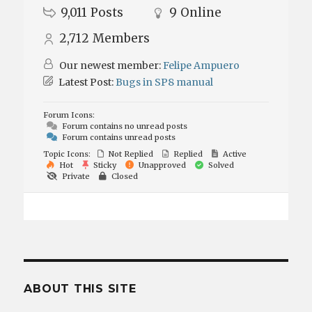
9,011
Posts
9
Online
2,712
Members
Our newest member:
Felipe Ampuero
Latest Post:
Bugs in SP8 manual
Forum Icons:
Forum contains no unread posts
Forum contains unread posts
Topic Icons:
Not Replied
Replied
Active
Hot
Sticky
Unapproved
Solved
Private
Closed
ABOUT THIS SITE