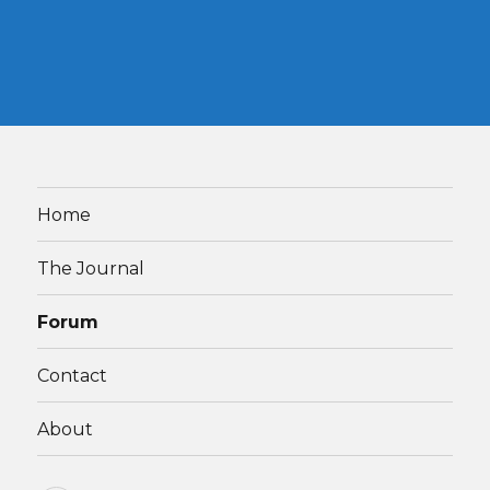
Home
The Journal
Forum
Contact
About