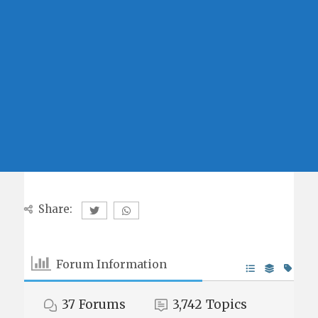
Share:
Forum Information
37
Forums
3,742
Topics