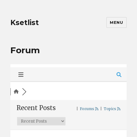
Ksetlist
MENU
Forum
Recent Posts
|
Forums
|
Topics