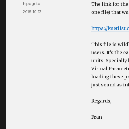
Author
hipogrito
The link for the
Posted
2018-10-13
one file) that w
on
https://ksetlis
This file is wild
users. It’s the 
units. Specially
Virtual Paramete
loading these p
just sound as in
Regards,
Fran