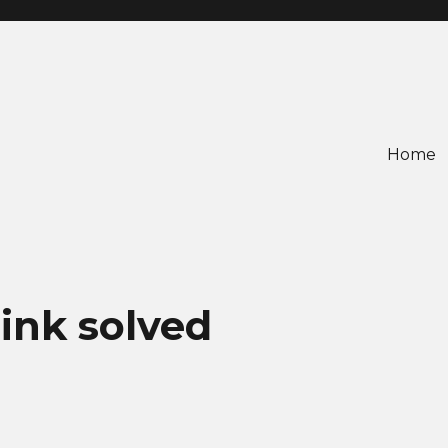
Home
ink solved