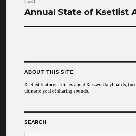
NEXT
Annual State of Ksetlist
Next
post:
ABOUT THIS SITE
Ksetlist features articles about Kurzweil keyboards, foc
ultimate goal of sharing sounds.
SEARCH
Search