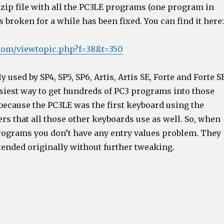
 zip file with all the PC3LE programs (one program in
as broken for a while has been fixed. You can find it here:
t.com/viewtopic.php?f=38&t=350
ly used by SP4, SP5, SP6, Artis, Artis SE, Forte and Forte S
easiest way to get hundreds of PC3 programs into those
 because the PC3LE was the first keyboard using the
rs that all those other keyboards use as well. So, when
rograms you don’t have any entry values problem. They
tended originally without further tweaking.