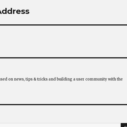
 Address
used on news, tips & tricks and building a user community with the