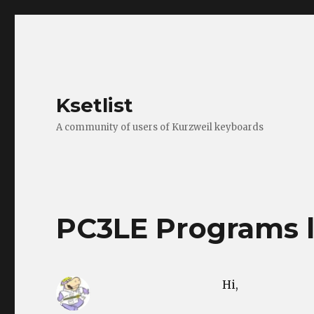
Ksetlist
A community of users of Kurzweil keyboards
PC3LE Programs l
Hi,