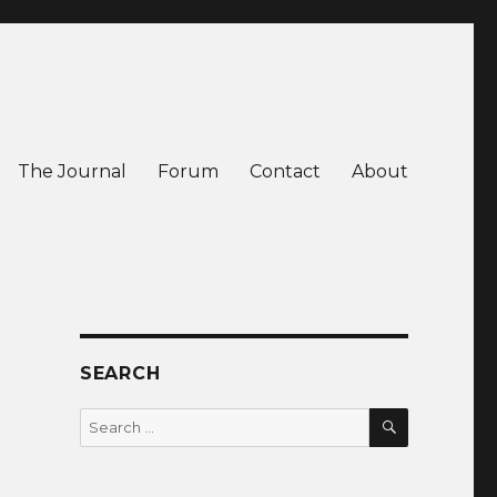
The Journal
Forum
Contact
About
SEARCH
SEARCH
Search
for: