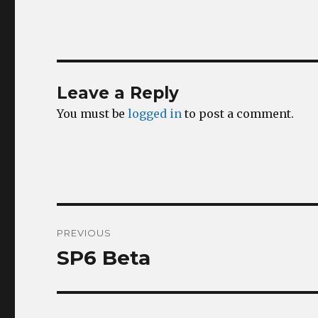
Leave a Reply
You must be
logged in
to post a comment.
Post
PREVIOUS
navigation
SP6 Beta
Previous
post: