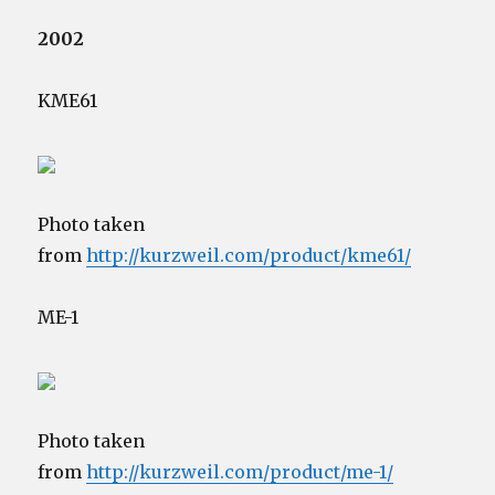
2002
KME61
Photo taken
from
http://kurzweil.com/product/kme61/
ME-1
Photo taken
from
http://kurzweil.com/product/me-1/