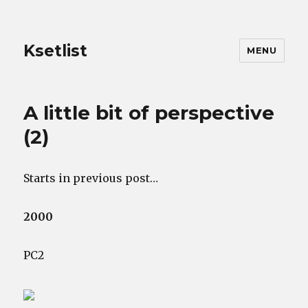
Ksetlist
MENU
A little bit of perspective
(2)
Starts in previous post…
2000
PC2