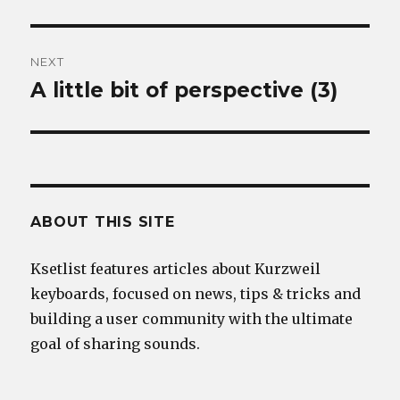
post:
NEXT
A little bit of perspective (3)
Next
post:
ABOUT THIS SITE
Ksetlist features articles about Kurzweil
keyboards, focused on news, tips & tricks and
building a user community with the ultimate
goal of sharing sounds.