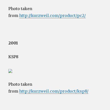
Photo taken
from
http://kurzweil.com/product/pc2/
2001
KSP8
Photo taken
from
http://kurzweil.com/product/ksp8/