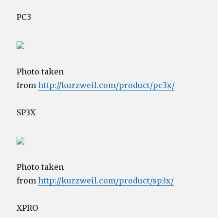
PC3
Photo taken
from
http://kurzweil.com/product/pc3x/
SP3X
Photo taken
from
http://kurzweil.com/product/sp3x/
XPRO