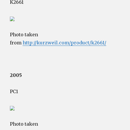
K2661
Photo taken
from
http://kurzweil.com/product/k2661/
2005
PC1
Photo taken