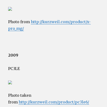
Photo from
http://kurzweil.com/product/x-
pro_mg/
2009
PC3LE
Photo taken
from
http://kurzweil.com/product/pc3le6/