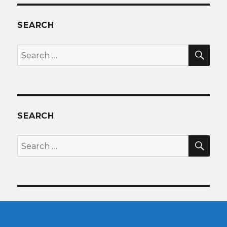
SEARCH
SEA
Search
for:
SEARCH
SEA
Search
for: