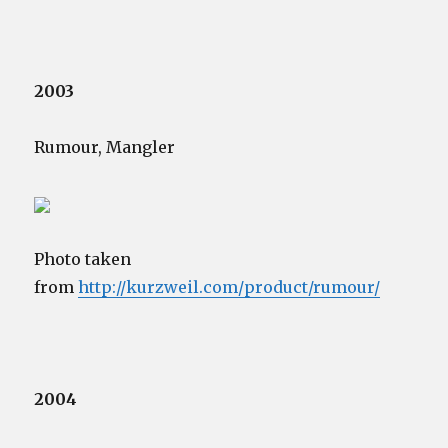
2003
Rumour, Mangler
Photo taken
from
http://kurzweil.com/product/rumour/
2004