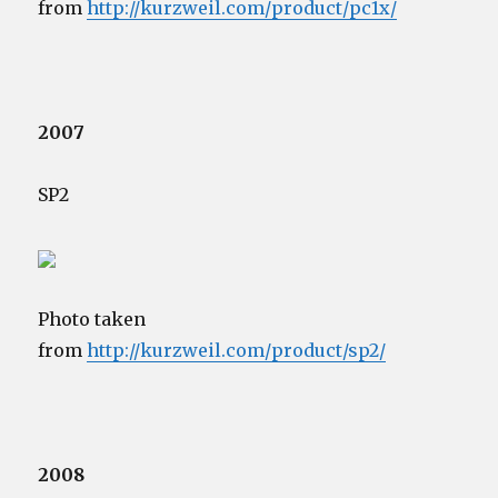
from
http://kurzweil.com/product/pc1x/
2007
SP2
Photo taken
from
http://kurzweil.com/product/sp2/
2008