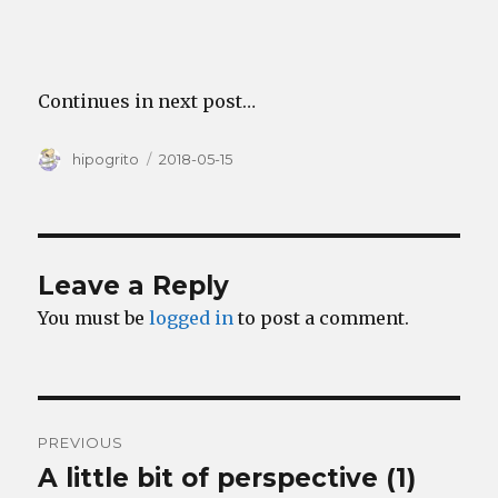
Continues in next post…
Author
Posted
hipogrito
2018-05-15
on
Leave a Reply
You must be
logged in
to post a comment.
Post
PREVIOUS
navigation
A little bit of perspective (1)
Previous