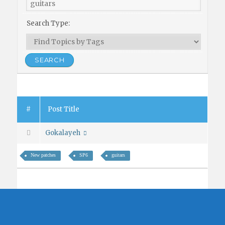
Search Type:
#
Post Title
Gokalayeh
New patches
SP6
guitars