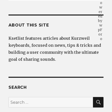
ABOUT THIS SITE
Ksetlist features articles about Kurzweil
keyboards, focused on news, tips & tricks and
building a user community with the ultimate
goal of sharing sounds.
SEARCH
SEA
Search
for: