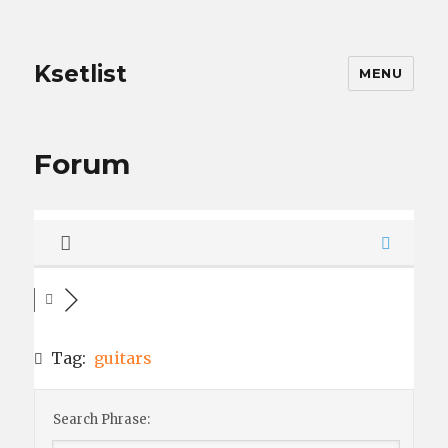
Ksetlist
MENU
Forum
Tag:
guitars
Search Phrase: