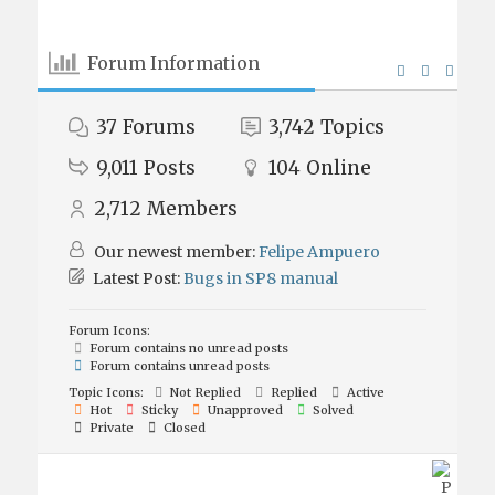
Forum Information
37
Forums
3,742
Topics
9,011
Posts
104
Online
2,712
Members
Our newest member:
Felipe Ampuero
Latest Post:
Bugs in SP8 manual
Forum Icons:
Forum contains no unread posts
Forum contains unread posts
Topic Icons:
Not Replied
Replied
Active
Hot
Sticky
Unapproved
Solved
Private
Closed