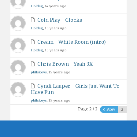
Holdsg
, 14 years ago
Cold Play - Clocks
Holdsg
, 15 years ago
Cream - White Room (intro)
Holdsg
, 15 years ago
Chris Brown - Yeah 3X
philskeys
, 15 years ago
Cyndi Lauper - Girls Just Want To
Have Fun
philskeys
, 15 years ago
Page 2 / 2
Prev