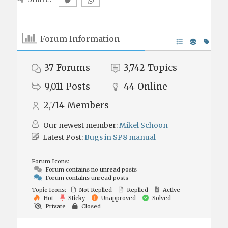
Forum Information
37
Forums
3,742
Topics
9,011
Posts
44
Online
2,714
Members
Our newest member:
Mikel Schoon
Latest Post:
Bugs in SP8 manual
Forum Icons:
Forum contains no unread posts
Forum contains unread posts
Topic Icons:
Not Replied
Replied
Active
Hot
Sticky
Unapproved
Solved
Private
Closed