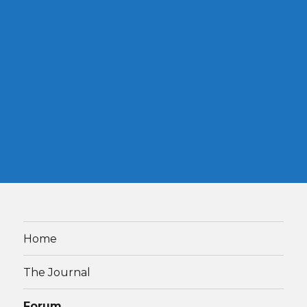
Home
The Journal
Forum