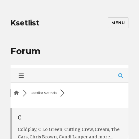
Ksetlist
MENU
Forum
Ksetlist Sounds
C
Coldplay, C Lo Green, Cutting Crew, Cream, The
Cars, Chris Brown, Cyndi Lauper and more...