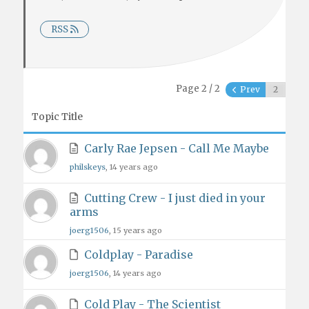
RSS
Page 2 / 2
Prev
Topic Title
Carly Rae Jepsen - Call Me Maybe
philskeys
, 14 years ago
Cutting Crew - I just died in your
arms
joerg1506
, 15 years ago
Coldplay - Paradise
joerg1506
, 14 years ago
Cold Play - The Scientist