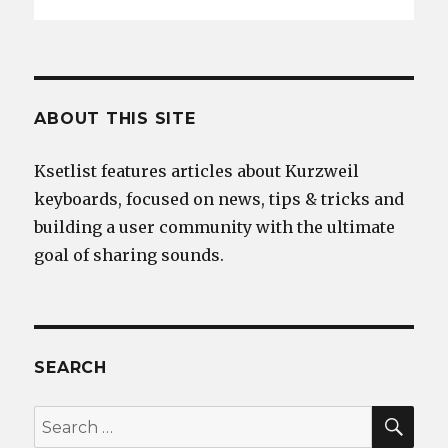
ABOUT THIS SITE
Ksetlist features articles about Kurzweil
keyboards, focused on news, tips & tricks and
building a user community with the ultimate
goal of sharing sounds.
SEARCH
SEA
Search
for: