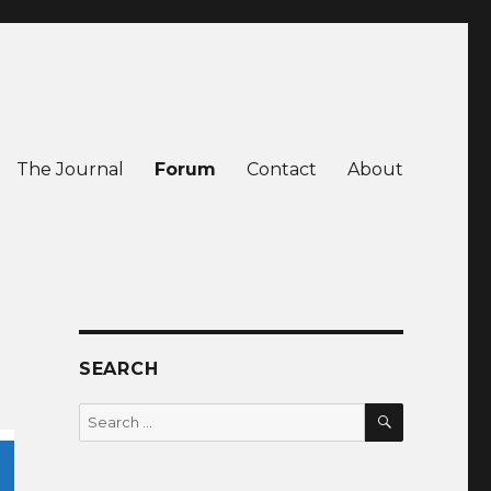
The Journal
Forum
Contact
About
SEARCH
SEARCH
Search
for: