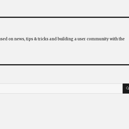
used on news, tips & tricks and building a user community with the