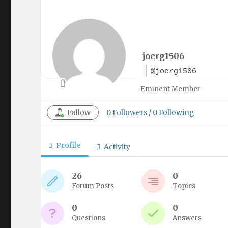
joerg1506
@joerg1506
Eminent Member
Follow
0
Followers
/
0
Following
Profile
Activity
26
0
Forum Posts
Topics
0
0
Questions
Answers