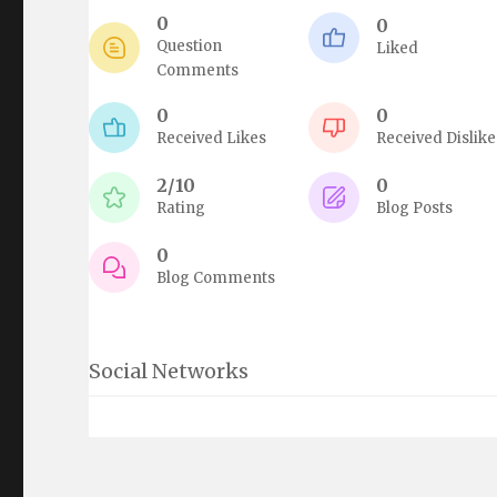
0
0
Question
Liked
Comments
0
0
Received Likes
Received Dislike
2/10
0
Rating
Blog Posts
0
Blog Comments
Social Networks