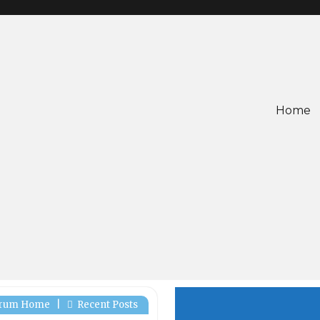
Home
rum Home
|
Recent Posts