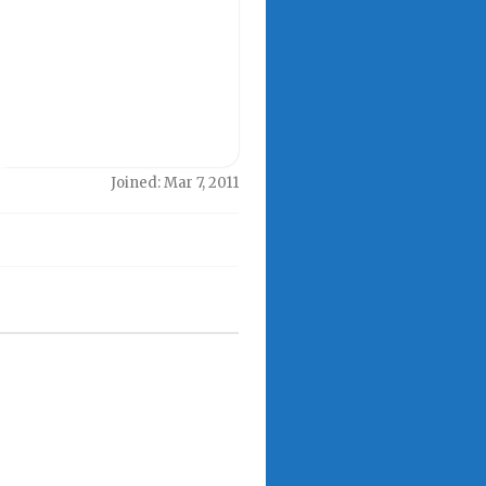
Joined: Mar 7, 2011