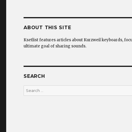
ABOUT THIS SITE
Ksetlist features articles about Kurzweil keyboards, foc
ultimate goal of sharing sounds.
SEARCH
Search
for: