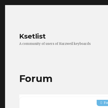
Ksetlist
A community of users of Kurzweil keyboards
Forum
Fo