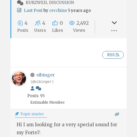
KURZWEIL DISCUSSION
Last Post
by
cecchino
5 years ago
4
4
0
2,492
Posts
Users
Likes
Views
RSS
eibinger
(@eibinger)
Posts: 95
Estimable Member
Topic starter
Hi I am looking for a very special sound for
my Forte7: