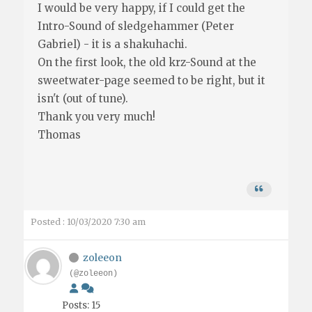
I would be very happy, if I could get the
Intro-Sound of sledgehammer (Peter
Gabriel) - it is a shakuhachi.
On the first look, the old krz-Sound at the
sweetwater-page seemed to be right, but it
isn't (out of tune).
Thank you very much!
Thomas
Posted : 10/03/2020 7:30 am
zoleeon
(@zoleeon)
Posts: 15