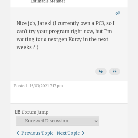
Estimable Member
Nice job, Jarek! (I currently own a PC3, so I
can't try your program right now, but I'm
waiting for a nextgen Kurzy in the next
weeks ? )
Posted : 15/03/2021 7:17 pm
Forum Jump:
Previous Topic
Next Topic