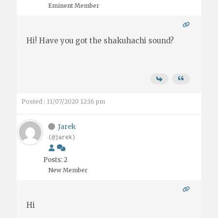
Eminent Member
Hi! Have you got the shakuhachi sound?
Posted : 11/07/2020 12:16 pm
Jarek
(@jarek)
Posts: 2
New Member
Hi