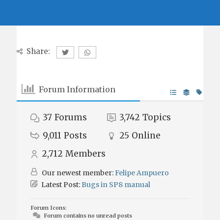
Share:
Forum Information
37
Forums
3,742
Topics
9,011
Posts
25
Online
2,712
Members
Our newest member:
Felipe Ampuero
Latest Post:
Bugs in SP8 manual
Forum Icons:
Forum contains no unread posts