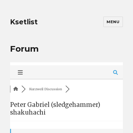
Ksetlist
MENU
Forum
Kurzweil Discussion
Peter Gabriel (sledgehammer)
shakuhachi