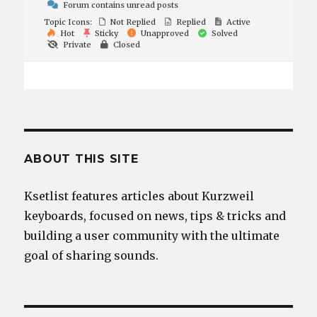
Forum contains unread posts
Topic Icons:
Not Replied
Replied
Active
Hot
Sticky
Unapproved
Solved
Private
Closed
ABOUT THIS SITE
Ksetlist features articles about Kurzweil
keyboards, focused on news, tips & tricks and
building a user community with the ultimate
goal of sharing sounds.