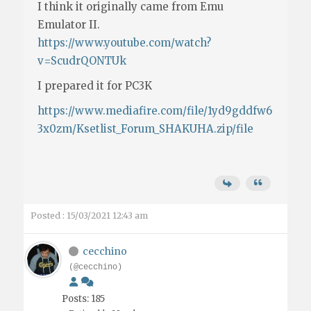
I think it originally came from Emu
Emulator II.
https://www.youtube.com/watch?
v=ScudrQONTUk
I prepared it for PC3K
https://www.mediafire.com/file/1yd9gddfw6
3x0zm/Ksetlist_Forum_SHAKUHA.zip/file
Posted : 15/03/2021 12:43 am
cecchino
(@cecchino)
Posts: 185