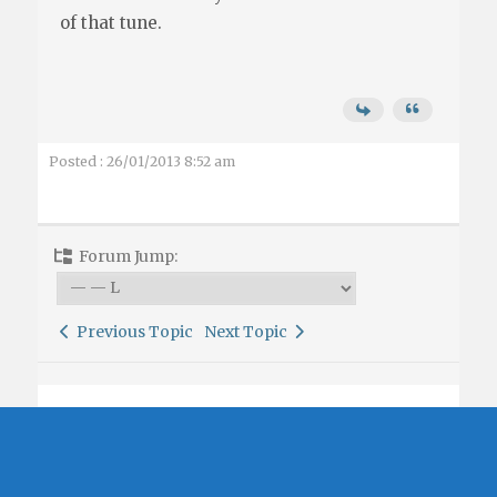
of that tune.
Posted : 26/01/2013 8:52 am
Forum Jump:
Previous Topic
Next Topic