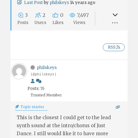
Last Post
by
philskeys
14 years ago
3
2
0
7,497
Posts
Users
Likes
Views
RSS
philskeys
(@philskeys)
Posts: 55
Trusted Member
Topic starter
This is the closest I could get to the lead
synth sound at the intro/chorus of Just
Dance. I still would like it to have more