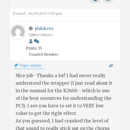
Posted : 24/01/2013 9:03 pm
philskeys
(@philskeys)
Posts: 55
Trusted Member
Topic starter
Nice job- Thanks a lot! I had never really
understood the wrapper (I just read about it
in the manual for the K2600 - which is one
of the best resources for understanding the
PC3). I see you have to set it to VERY low
value to get the right effect.
As you guessed, I had cranked the level of
that sound to really stick out on the chorus