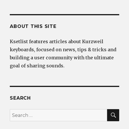
ABOUT THIS SITE
Ksetlist features articles about Kurzweil
keyboards, focused on news, tips & tricks and
building a user community with the ultimate
goal of sharing sounds.
SEARCH
SEA
Search
for: