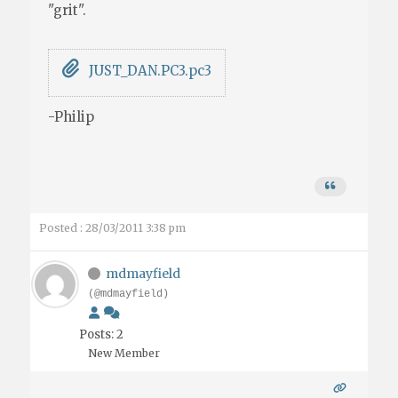
"grit".
JUST_DAN.PC3.pc3
-Philip
Posted : 28/03/2011 3:38 pm
mdmayfield
(@mdmayfield)
Posts: 2
New Member