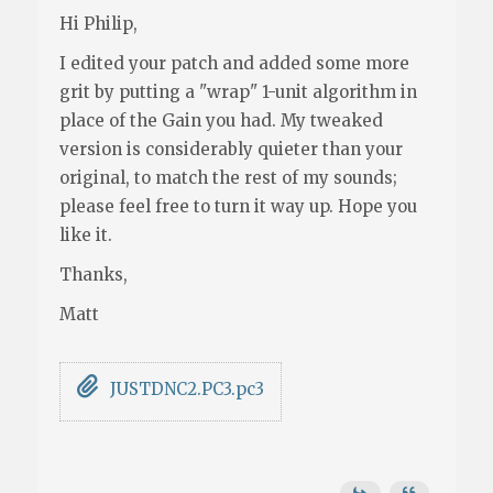
Hi Philip,
I edited your patch and added some more
grit by putting a "wrap" 1-unit algorithm in
place of the Gain you had. My tweaked
version is considerably quieter than your
original, to match the rest of my sounds;
please feel free to turn it way up. Hope you
like it.
Thanks,
Matt
JUSTDNC2.PC3.pc3