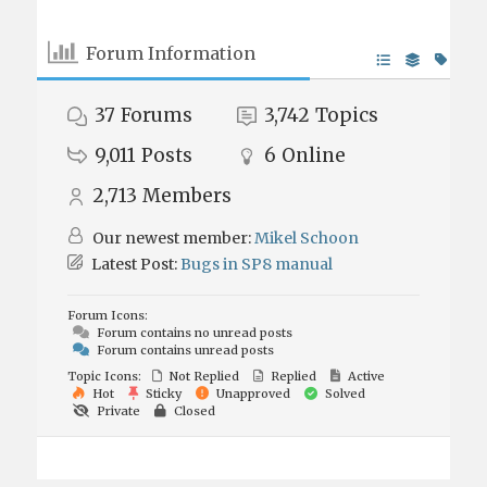
Forum Information
37
Forums
3,742
Topics
9,011
Posts
6
Online
2,713
Members
Our newest member:
Mikel Schoon
Latest Post:
Bugs in SP8 manual
Forum Icons:
Forum contains no unread posts
Forum contains unread posts
Topic Icons:
Not Replied
Replied
Active
Hot
Sticky
Unapproved
Solved
Private
Closed