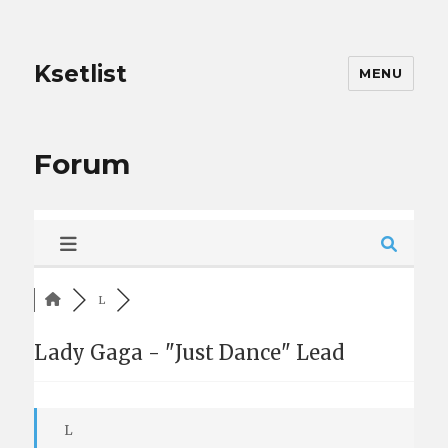
Ksetlist
MENU
Forum
L
Lady Gaga - "Just Dance" Lead
L