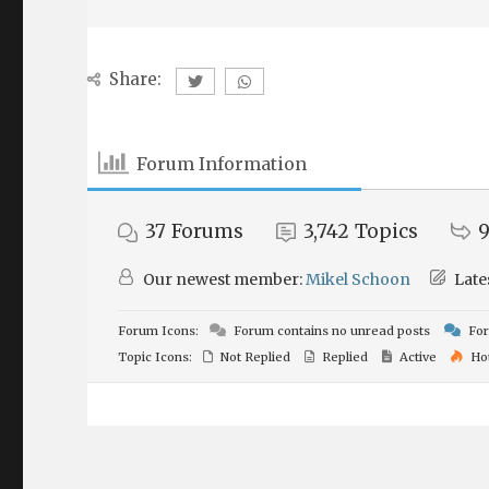
Share:
Forum Information
37
Forums
3,742
Topics
9
Our newest member:
Mikel Schoon
Late
Forum Icons:
Forum contains no unread posts
For
Topic Icons:
Not Replied
Replied
Active
Ho