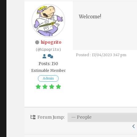
Welcome!
hipogrito
(@hipogrito)
Posted : 17/04/2023 3:47 pm
Posts: 150
Estimable Member
Admin
Forum Jump: