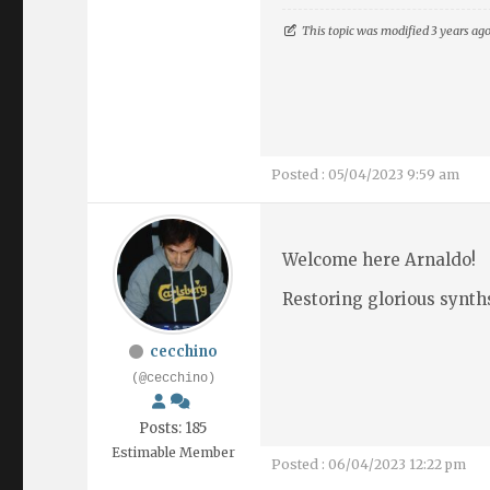
This topic was modified 3 years ag
Posted : 05/04/2023 9:59 am
Welcome here Arnaldo!
Restoring glorious synths
cecchino
(@cecchino)
Posts: 185
Estimable Member
Posted : 06/04/2023 12:22 pm