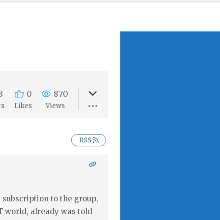
3
0
870
rs
Likes
Views
RSS
subscription to the group,
T world, already was told