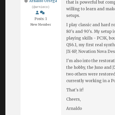
Arnaldo Ortega
that is powerful but com
(@arnieco)
willing to learn and m
setups.
Posts: 1
I play classic and hard r
New Member
80's and 90's. My setup 
playing skills - PC3K, b
QS6.1, my first real synt
JX-8P, Novation Nova Des
I'm also into the restorat
the hobby, the Juno and 
two others were restored
currently working in a Po
That's it!
Cheers,
Arnaldo