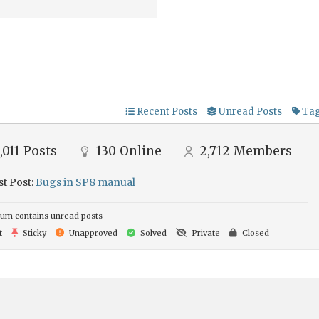
Recent Posts
Unread Posts
Ta
,011
Posts
130
Online
2,712
Members
st Post:
Bugs in SP8 manual
um contains unread posts
t
Sticky
Unapproved
Solved
Private
Closed