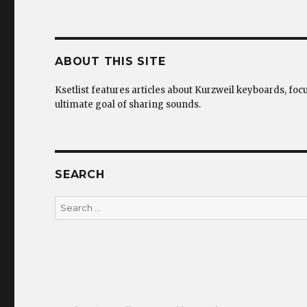
ABOUT THIS SITE
Ksetlist features articles about Kurzweil keyboards, foc
ultimate goal of sharing sounds.
SEARCH
Search
for: