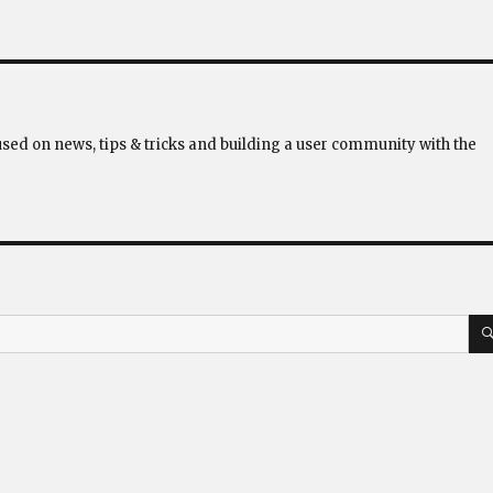
used on news, tips & tricks and building a user community with the