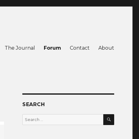
The Journal
Forum
Contact
About
SEARCH
SEARCH
Search
for: