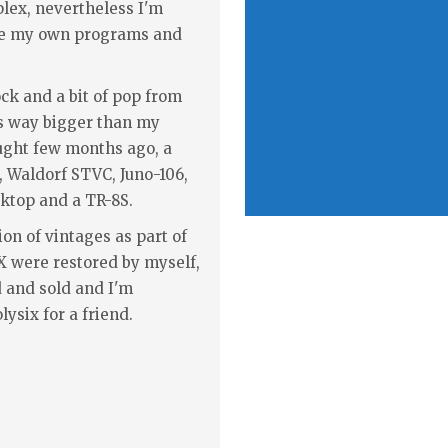
plex, nevertheless I'm
ake my own programs and
ock and a bit of pop from
is way bigger than my
ought few months ago, a
h, Waldorf STVC, Juno-106,
ktop and a TR-8S.
ion of vintages as part of
JX were restored by myself,
 and sold and I'm
lysix for a friend.