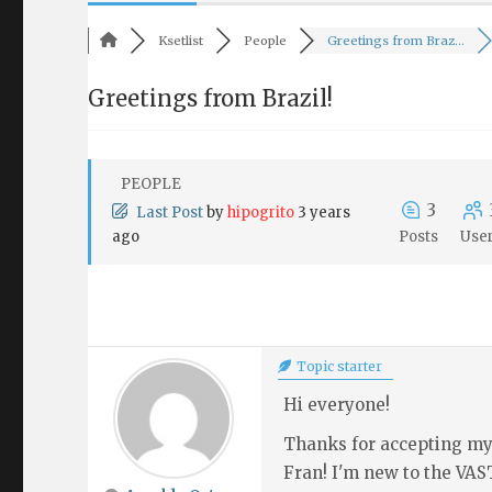
Ksetlist
People
Greetings from Braz...
Greetings from Brazil!
PEOPLE
3
Last Post
by
hipogrito
3 years
ago
Posts
Use
Topic starter
Hi everyone!
Thanks for accepting my 
Fran! I'm new to the VAS