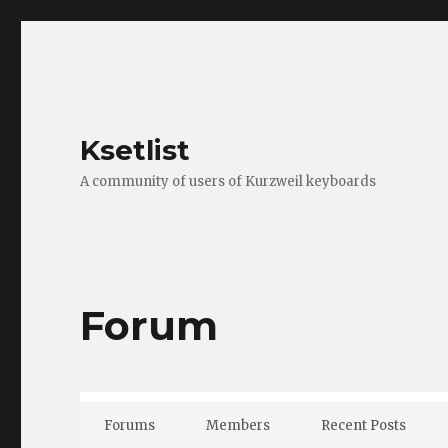
Ksetlist
A community of users of Kurzweil keyboards
Forum
Forums
Members
Recent Posts