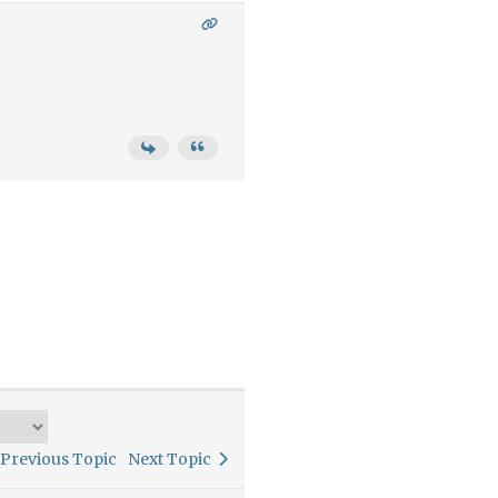
Previous Topic
Next Topic