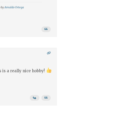
o by
Arnaldo Ortega
 is a really nice hobby!