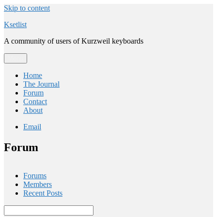
Skip to content
Ksetlist
A community of users of Kurzweil keyboards
Menu
Home
The Journal
Forum
Contact
About
Email
Forum
Forums
Members
Recent Posts