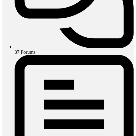
37
Forums