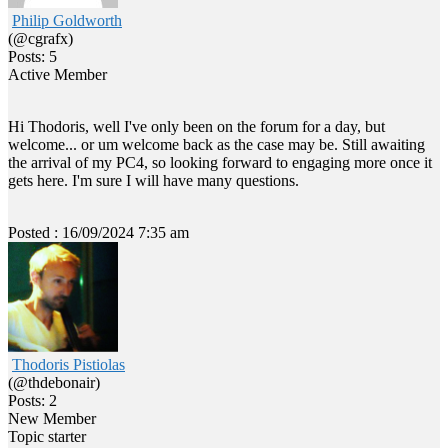
Philip Goldworth
(@cgrafx)
Posts: 5
Active Member
Hi Thodoris, well I've only been on the forum for a day, but
welcome... or um welcome back as the case may be. Still awaiting
the arrival of my PC4, so looking forward to engaging more once it
gets here. I'm sure I will have many questions.
Posted : 16/09/2024 7:35 am
Thodoris Pistiolas
(@thdebonair)
Posts: 2
New Member
Topic starter