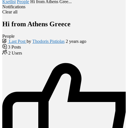
Ksetlist
People
Hi from Athens Gree...
Notifications
Clear all
Hi from Athens Greece
People
Last Post
by
Thodoris Pistiolas
2 years ago
3
Posts
2
Users