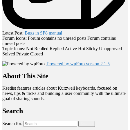
Latest Post:
Bugs in SP8 manual
Forum Icons:
Forum contains no unread posts
Forum contains
unread posts
Topic Icons:
Not Replied
Replied
Active
Hot
Sticky
Unapproved
Solved
Private
Closed
Powered by wpForo version 2.1.5
About This Site
Ksetlist features articles about Kurzweil keyboards, focused on
news, tips & tricks and building a user community with the ultimate
goal of sharing sounds.
Search
Search for:
Search