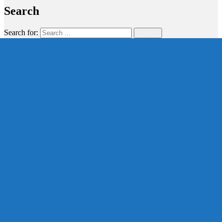
Search
Search for:
Search