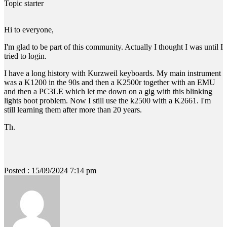
Topic starter
Hi to everyone,
I'm glad to be part of this community. Actually I thought I was until I
tried to login.
I have a long history with Kurzweil keyboards. My main instrument
was a K1200 in the 90s and then a K2500r together with an EMU
and then a PC3LE which let me down on a gig with this blinking
lights boot problem. Now I still use the k2500 with a K2661. I'm
still learning them after more than 20 years.
Th.
Posted : 15/09/2024 7:14 pm