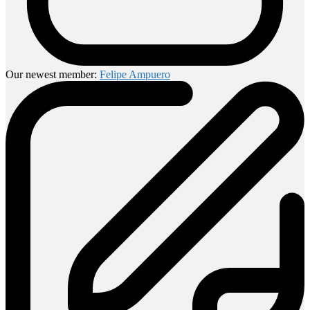
Our newest member:
Felipe Ampuero