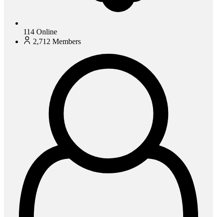
114
Online
2,712
Members