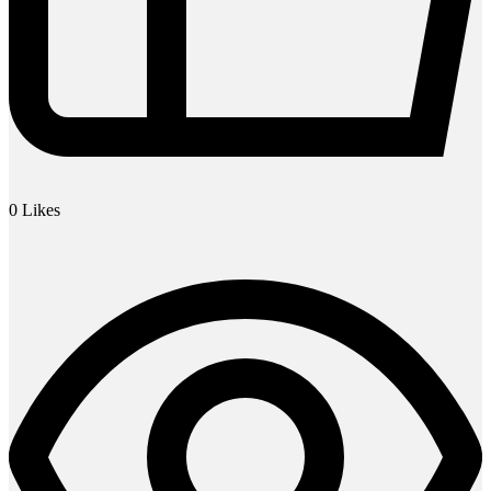
0
Likes