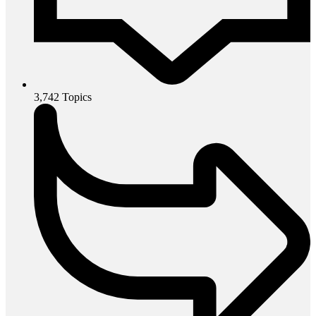
3,742
Topics