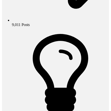
9,011
Posts