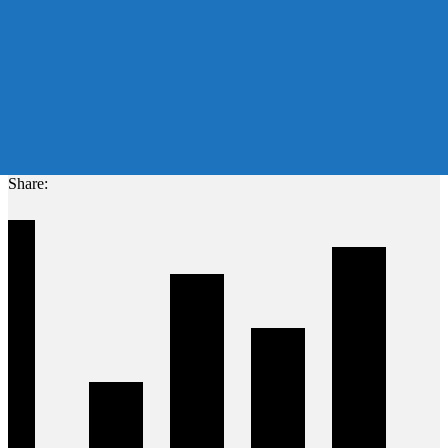
Share: