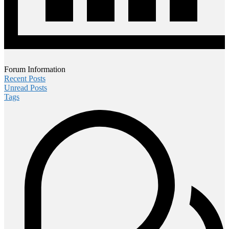
Forum Information
Recent Posts
Unread Posts
Tags