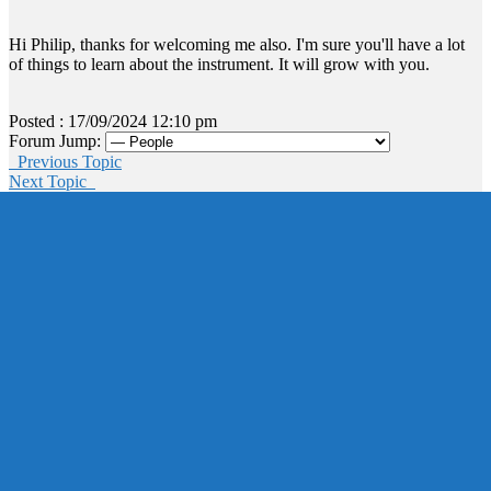
Hi Philip, thanks for welcoming me also. I'm sure you'll have a lot
of things to learn about the instrument. It will grow with you.
Posted : 17/09/2024 12:10 pm
Forum Jump:
Previous Topic
Next Topic