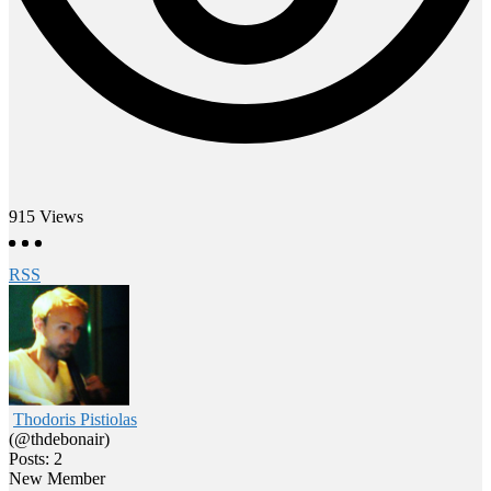
915
Views
RSS
Thodoris Pistiolas
(@thdebonair)
Posts: 2
New Member