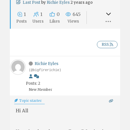
Last Post
by
Richie Eyles
2 years ago
1
1
0
645
Posts
Users
Likes
Views
RSS
Richie Eyles
(@bigfirerichie)
Posts: 2
New Member
Topic starter
Hi All