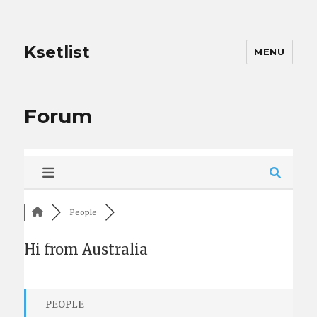
Ksetlist
MENU
Forum
People
Hi from Australia
PEOPLE