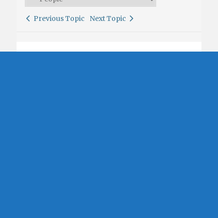
Previous Topic
Next Topic