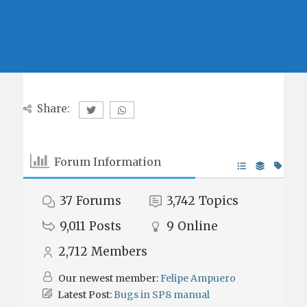
Share:
Forum Information
37
Forums
3,742
Topics
9,011
Posts
9
Online
2,712
Members
Our newest member:
Felipe Ampuero
Latest Post:
Bugs in SP8 manual