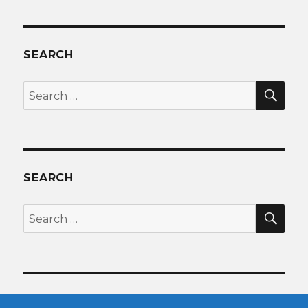
SEARCH
SEA
Search
for:
SEARCH
SEA
Search
for: