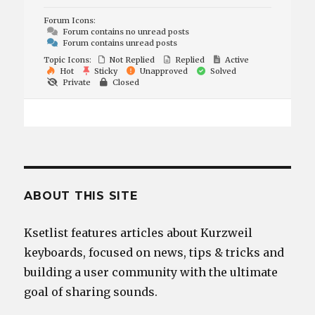
Forum Icons:
Forum contains no unread posts
Forum contains unread posts
Topic Icons:
Not Replied
Replied
Active
Hot
Sticky
Unapproved
Solved
Private
Closed
ABOUT THIS SITE
Ksetlist features articles about Kurzweil
keyboards, focused on news, tips & tricks and
building a user community with the ultimate
goal of sharing sounds.