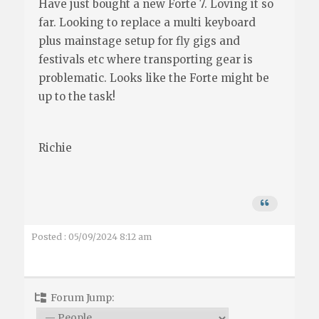
Have just bought a new Forte 7. Loving it so
far. Looking to replace a multi keyboard
plus mainstage setup for fly gigs and
festivals etc where transporting gear is
problematic. Looks like the Forte might be
up to the task!
Richie
Posted : 05/09/2024 8:12 am
Forum Jump: