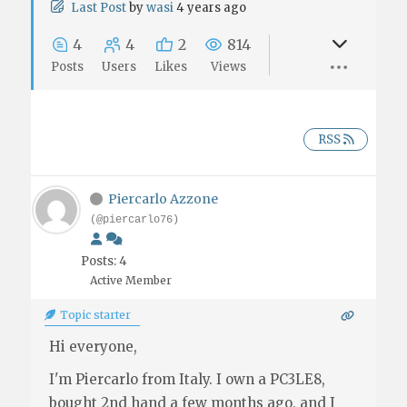
Last Post
by
wasi
4 years ago
4
4
2
814
Posts
Users
Likes
Views
RSS
Piercarlo Azzone
(@piercarlo76)
Posts: 4
Active Member
Topic starter
Hi everyone,
I'm Piercarlo from Italy. I own a PC3LE8,
bought 2nd hand a few months ago, and I