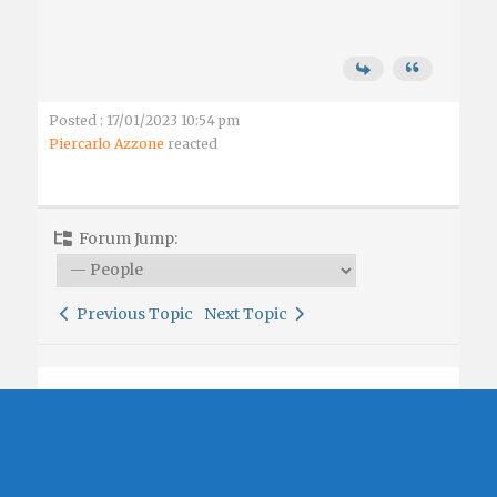
Posted : 17/01/2023 10:54 pm
Piercarlo Azzone
reacted
Forum Jump:
Previous Topic
Next Topic