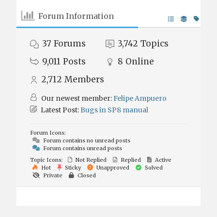
Forum Information
37
Forums
3,742
Topics
9,011
Posts
8
Online
2,712
Members
Our newest member:
Felipe Ampuero
Latest Post:
Bugs in SP8 manual
Forum Icons:
Forum contains no unread posts
Forum contains unread posts
Topic Icons:
Not Replied
Replied
Active
Hot
Sticky
Unapproved
Solved
Private
Closed