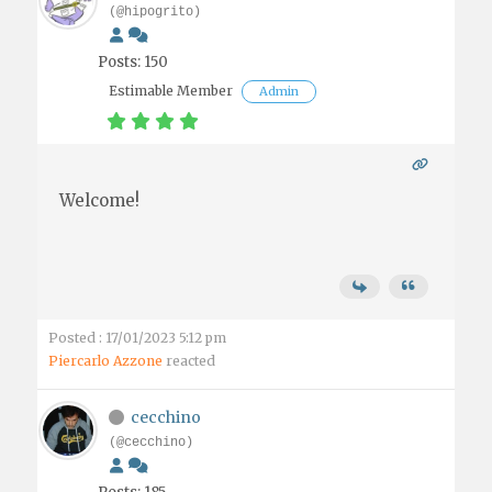
(@hipogrito)
Posts: 150
Estimable Member
Admin
Welcome!
Posted : 17/01/2023 5:12 pm
Piercarlo Azzone
reacted
cecchino
(@cecchino)