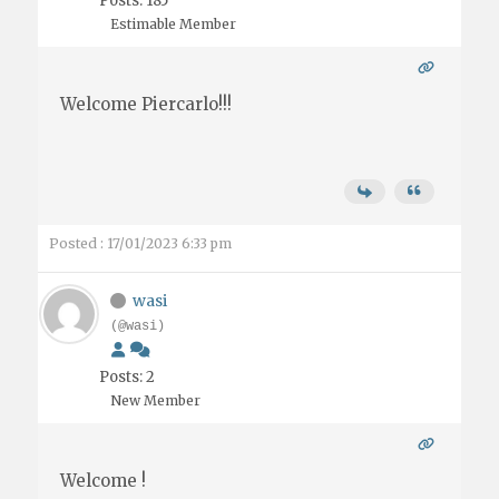
Posts: 185
Estimable Member
Welcome Piercarlo!!!
Posted : 17/01/2023 6:33 pm
wasi
(@wasi)
Posts: 2
New Member
Welcome !