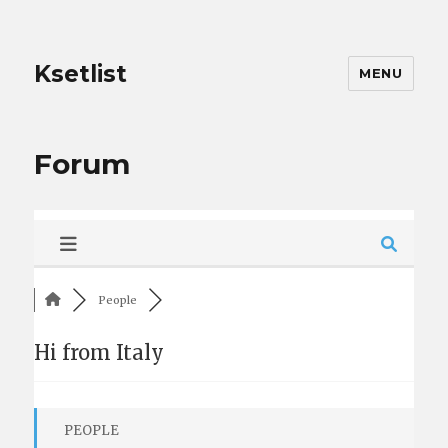
Ksetlist
MENU
Forum
People
Hi from Italy
PEOPLE