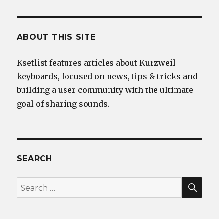
ABOUT THIS SITE
Ksetlist features articles about Kurzweil
keyboards, focused on news, tips & tricks and
building a user community with the ultimate
goal of sharing sounds.
SEARCH
SEA
Search
for: