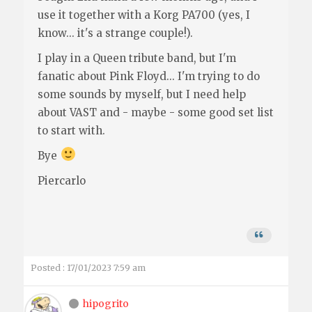
use it together with a Korg PA700 (yes, I
know... it's a strange couple!).
I play in a Queen tribute band, but I'm
fanatic about Pink Floyd... I'm trying to do
some sounds by myself, but I need help
about VAST and - maybe - some good set list
to start with.
Bye
Piercarlo
Posted : 17/01/2023 7:59 am
hipogrito