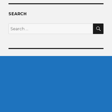
SEARCH
SEA
Search
for: