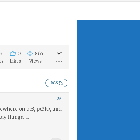
3
0
865
rs
Likes
Views
RSS
mewhere on pc3, pc3k7, and
dy things.....