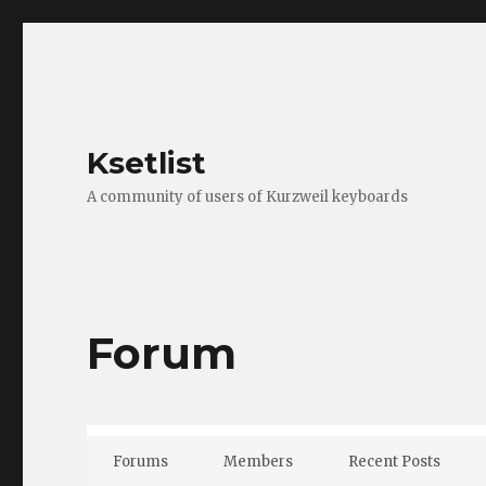
Ksetlist
A community of users of Kurzweil keyboards
Forum
Forums
Members
Recent Posts