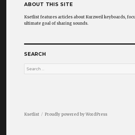
ABOUT THIS SITE
Ksetlist features articles about Kurzweil keyboards, foc
ultimate goal of sharing sounds.
SEARCH
Search
for:
Ksetlist
Proudly powered by WordPress