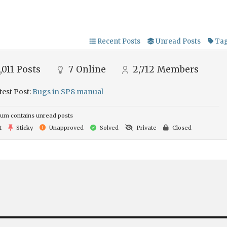
Recent Posts
Unread Posts
Ta
,011
Posts
7
Online
2,712
Members
test Post:
Bugs in SP8 manual
um contains unread posts
t
Sticky
Unapproved
Solved
Private
Closed