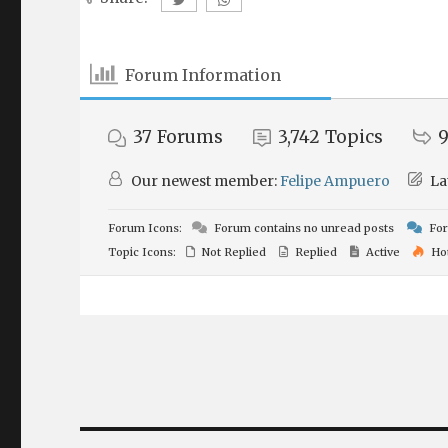
Forum Information
37
Forums
3,742
Topics
9
Our newest member:
Felipe Ampuero
La
Forum Icons:
Forum contains no unread posts
For
Topic Icons:
Not Replied
Replied
Active
Ho