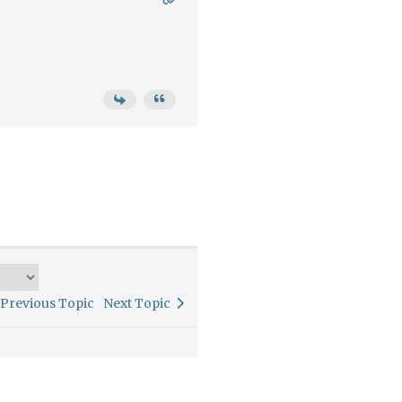
Previous Topic
Next Topic