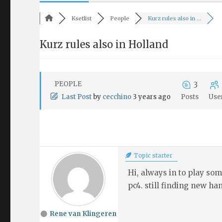
Ksetlist
People
Kurz rules also in ...
Kurz rules also in Holland
PEOPLE
3
Last Post
by
cecchino
3 years ago
Posts
Use
Topic starter
Hi, always in to play so
pc4. still finding new han
Rene van Klingeren