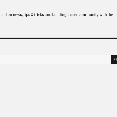
used on news, tips & tricks and building a user community with the