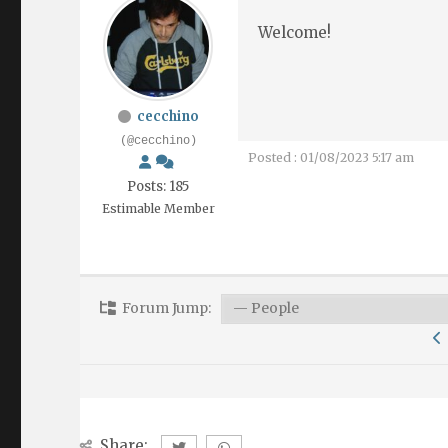
Welcome!
cecchino
(@cecchino)
Posted : 01/08/2023 5:17 am
Posts: 185
Estimable Member
Forum Jump:
Share: