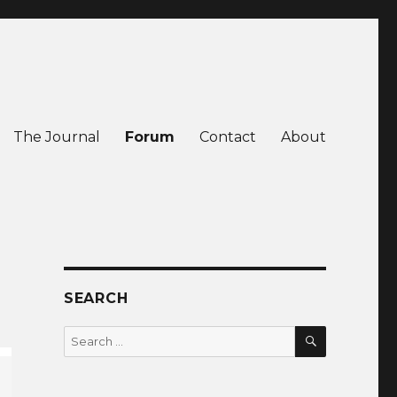
The Journal
Forum
Contact
About
SEARCH
SEARCH
Search
for: