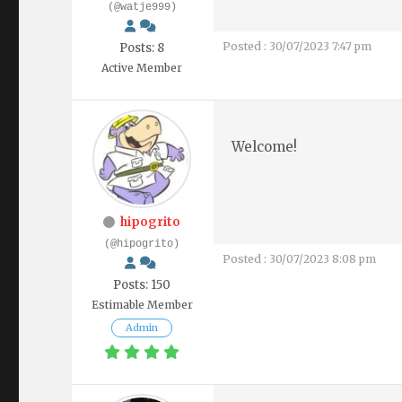
(@watje999)
Posted : 30/07/2023 7:47 pm
Posts: 8
Active Member
Welcome!
hipogrito
(@hipogrito)
Posted : 30/07/2023 8:08 pm
Posts: 150
Estimable Member
Admin