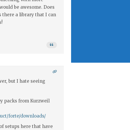
c would be awesome. Does
there a library that I can
s!
er, but I hate seeing
cy packs from Kurzweil
uct/forte/downloads/
 of setups here that have