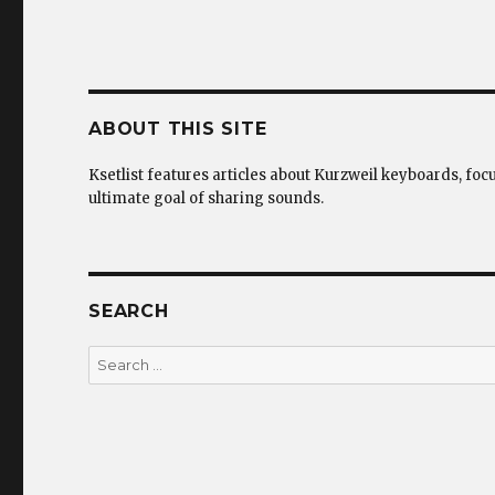
ABOUT THIS SITE
Ksetlist features articles about Kurzweil keyboards, foc
ultimate goal of sharing sounds.
SEARCH
Search
for: