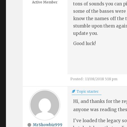
Active Member
tons of sounds you can p
some of the basses were s
know the names off the to
stumble upon them again 
update you.
Good luck!
Posted : 13/08/2018 5:18 pm
Topic starter
Hi, and thanks for the rep
anyone was reading thes
I've loaded the legacy s
MrShowbiz999