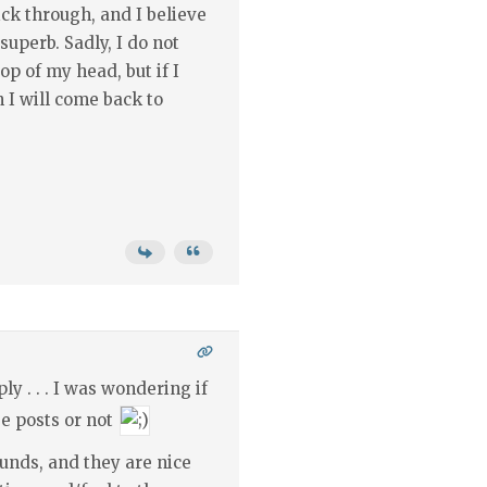
ick through, and I believe
uperb. Sadly, I do not
p of my head, but if I
I will come back to
ly . . . I was wondering if
e posts or not
ounds, and they are nice