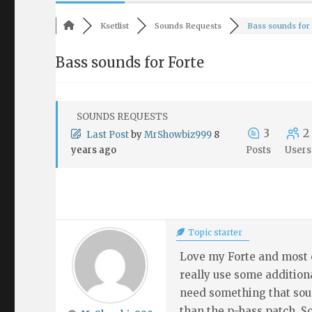
Ksetlist
Sounds Requests
Bass sounds for F
Bass sounds for Forte
SOUNDS REQUESTS
3
2
Last Post
by
MrShowbiz999
8
years ago
Posts
Users
Topic starter
Love my Forte and most o
really use some additiona
need something that soun
than the p-bass patch. 