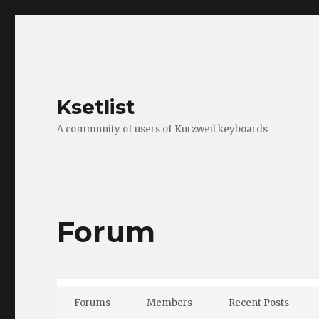
Ksetlist
A community of users of Kurzweil keyboards
Forum
Forums
Members
Recent Posts