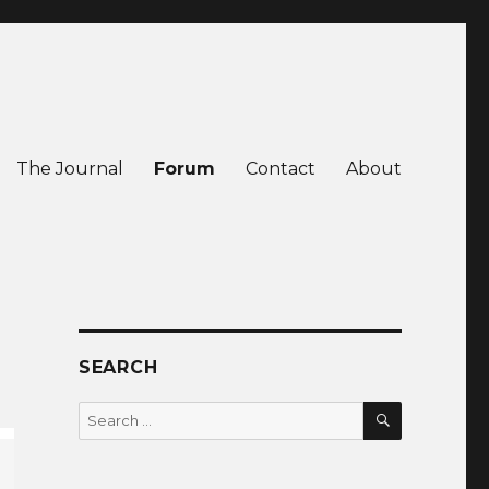
The Journal
Forum
Contact
About
SEARCH
SEARCH
Search
for: