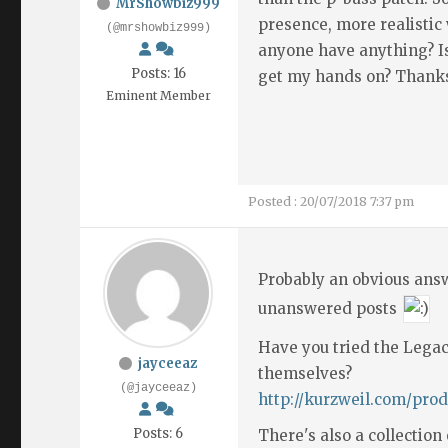
MrShowbiz999
presence, more realisti
(@mrshowbiz999)
anyone have anything? Is 
Posts: 16
get my hands on? Thank
Eminent Member
Posted : 20/07/2018 7:37 pm
Probably an obvious answ
unanswered posts
Have you tried the Lega
jayceeaz
themselves?
(@jayceeaz)
http://kurzweil.com/prod
Posts: 6
There's also a collection