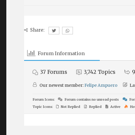
Share:
Forum Information
37
Forums
3,742
Topics
9
Our newest member:
Felipe Ampuero
La
Forum Icons:
Forum contains no unread posts
For
Topic Icons:
Not Replied
Replied
Active
Ho