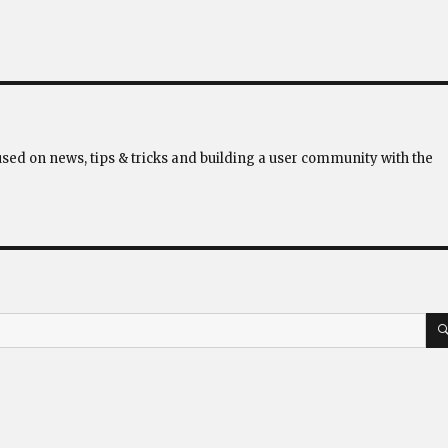
used on news, tips & tricks and building a user community with the