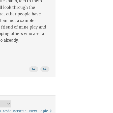
stic sound/feel to them
'll look through the
hat other people have
 I am not a sampler
 friend of mine play and
hoping others who are far
o already.
Previous Topic
Next Topic