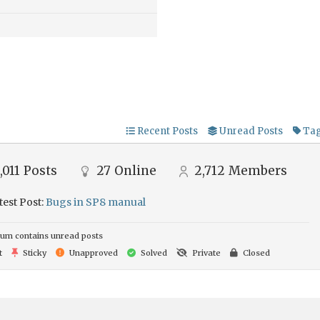
Recent Posts
Unread Posts
Ta
,011
Posts
27
Online
2,712
Members
test Post:
Bugs in SP8 manual
um contains unread posts
t
Sticky
Unapproved
Solved
Private
Closed