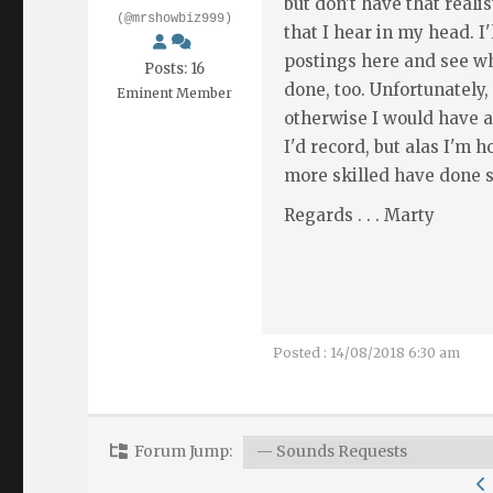
but don't have that reali
(@mrshowbiz999)
that I hear in my head. I
postings here and see w
Posts: 16
done, too. Unfortunately,
Eminent Member
otherwise I would have a
I'd record, but alas I'm 
more skilled have done s
Regards . . . Marty
Posted : 14/08/2018 6:30 am
Forum Jump: