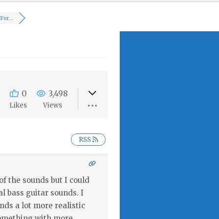
or...
0
3,498
Likes
Views
RSS
f the sounds but I could
l bass guitar sounds. I
ds a lot more realistic
Something with more