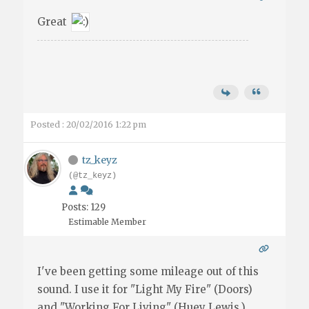
Great
Posted : 20/02/2016 1:22 pm
tz_keyz
(@tz_keyz)
Posts: 129
Estimable Member
I've been getting some mileage out of this
sound. I use it for "Light My Fire" (Doors)
and "Working For Living" (Huey Lewis.)