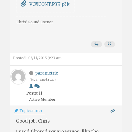
VOXCONT.P3K.p3k
Chris' Sound Corner
Posted : 03/11/2015 9:23 am
parametric
(@parametric)
Posts: 11
Active Member
Topic starter
Good job, Chris
I used filtered square waves, like the