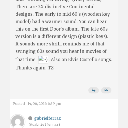
There are 2X distinctive Continental
designs. The early to mid 60's (wooden key
model) had a warmer sound. You can hear
this on the first Door's album. The late 60s
version is a different design (plastic keys).
It sounds more shrill, reminds me of that
swinging 60s sound you hear in movies of
that time.
. Also on Elvis Costello songs.
Thanks again. TZ
Posted : 14/06/2016 6:39 pm
gabrielferraz
(@gabrielferraz)