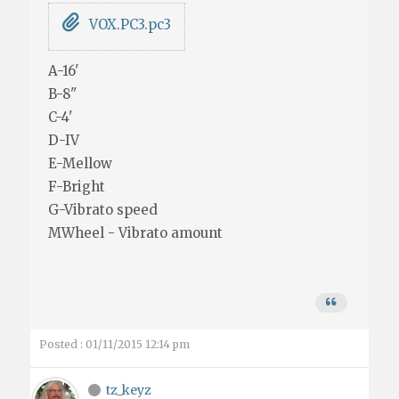
VOX.PC3.pc3
A-16'
B-8"
C-4'
D-IV
E-Mellow
F-Bright
G-Vibrato speed
MWheel - Vibrato amount
Posted : 01/11/2015 12:14 pm
tz_keyz