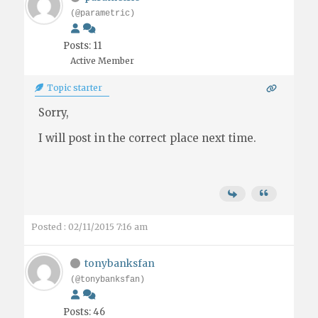
(@parametric)
Posts: 11
Active Member
Topic starter
Sorry,
I will post in the correct place next time.
Posted : 02/11/2015 7:16 am
tonybanksfan
(@tonybanksfan)
Posts: 46