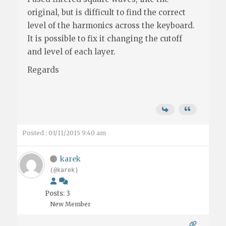
original, but is difficult to find the correct
level of the harmonics across the keyboard.
It is possible to fix it changing the cutoff
and level of each layer.
Regards
Posted : 03/11/2015 9:40 am
karek
(@karek)
Posts: 3
New Member