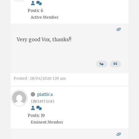
Posts: 6
Active Member
Very good Vox, thanks!!
Posted : 18/04/2020 1:19 am
piattica
(@piattica)
Posts: 19
Eminent Member