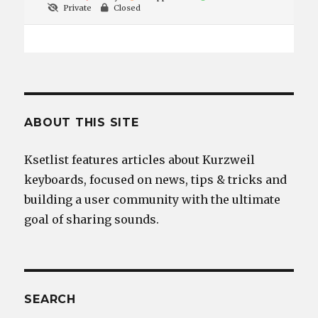
Private
Closed
ABOUT THIS SITE
Ksetlist features articles about Kurzweil
keyboards, focused on news, tips & tricks and
building a user community with the ultimate
goal of sharing sounds.
SEARCH