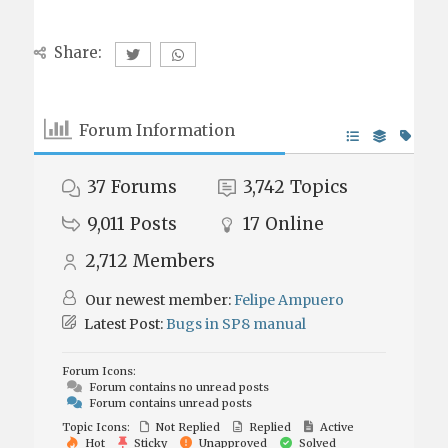
Share:
Forum Information
37
Forums
3,742
Topics
9,011
Posts
17
Online
2,712
Members
Our newest member:
Felipe Ampuero
Latest Post:
Bugs in SP8 manual
Forum Icons:
Forum contains no unread posts
Forum contains unread posts
Topic Icons:
Not Replied
Replied
Active
Hot
Sticky
Unapproved
Solved