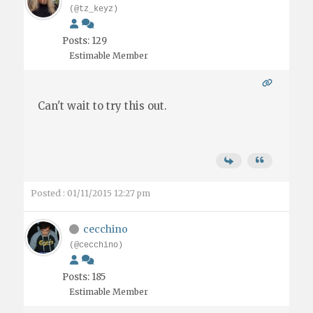
(@tz_keyz)
Posts: 129
Estimable Member
Can't wait to try this out.
Posted : 01/11/2015 12:27 pm
cecchino
(@cecchino)
Posts: 185
Estimable Member