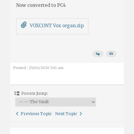
Now converted to PC4
VOXCONT Vox organ.zip
Posted : 25/04/2020 5:45 am
Forum Jump:
Previous Topic
Next Topic