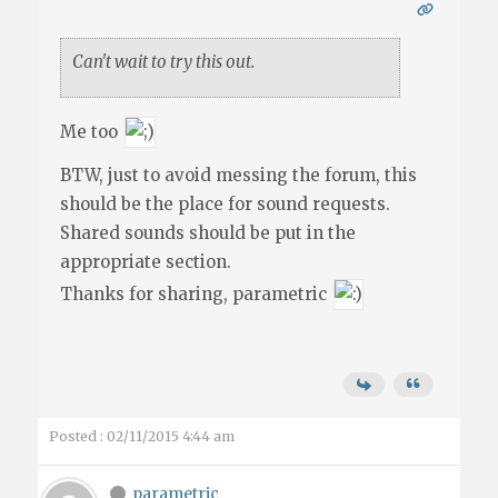
Can't wait to try this out.
Me too
BTW, just to avoid messing the forum, this
should be the place for sound requests.
Shared sounds should be put in the
appropriate section.
Thanks for sharing, parametric
Posted : 02/11/2015 4:44 am
parametric