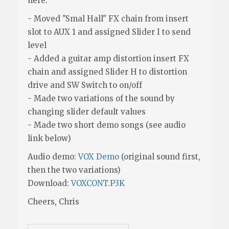
here:
- Moved "Smal Hall" FX chain from insert
slot to AUX 1 and assigned Slider I to send
level
- Added a guitar amp distortion insert FX
chain and assigned Slider H to distortion
drive and SW Switch to on/off
- Made two variations of the sound by
changing slider default values
- Made two short demo songs (see audio
link below)
Audio demo:
VOX Demo
(original sound first,
then the two variations)
Download:
VOXCONT.P3K
Cheers, Chris