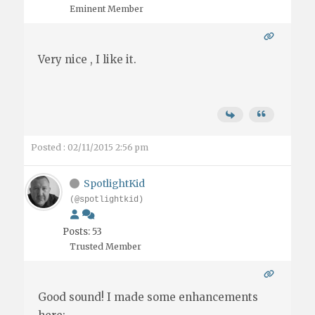
Eminent Member
Very nice , I like it.
Posted : 02/11/2015 2:56 pm
SpotlightKid
(@spotlightkid)
Posts: 53
Trusted Member
Good sound! I made some enhancements