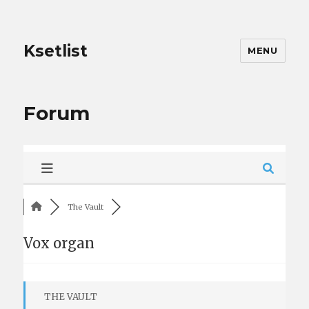
Ksetlist
MENU
Forum
The Vault
Vox organ
THE VAULT