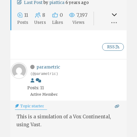
Last Post
by
piattica
6 years ago
11
8
0
7,197
Posts
Users
Likes
Views
RSS
parametric
(@parametric)
Posts: 11
Active Member
Topic starter
This is a simulation of a Vox Continental,
using Vast.