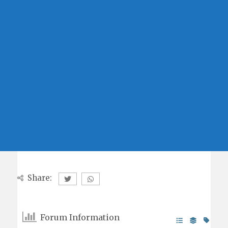
Share:
Forum Information