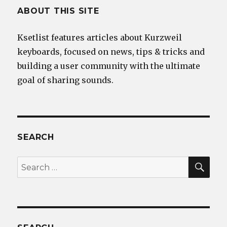
ABOUT THIS SITE
Ksetlist features articles about Kurzweil
keyboards, focused on news, tips & tricks and
building a user community with the ultimate
goal of sharing sounds.
SEARCH
SEA
Search
for: