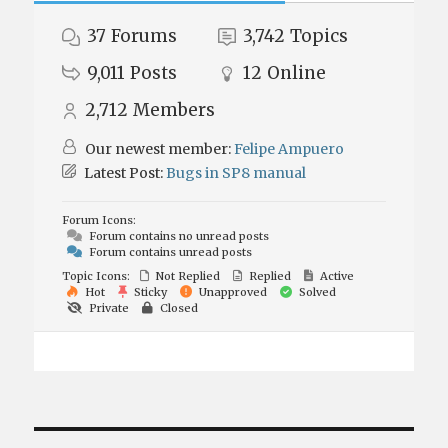
37
Forums
3,742
Topics
9,011
Posts
12
Online
2,712
Members
Our newest member:
Felipe Ampuero
Latest Post:
Bugs in SP8 manual
Forum Icons:
Forum contains no unread posts
Forum contains unread posts
Topic Icons:
Not Replied
Replied
Active
Hot
Sticky
Unapproved
Solved
Private
Closed