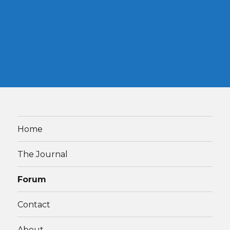
Home
The Journal
Forum
Contact
About