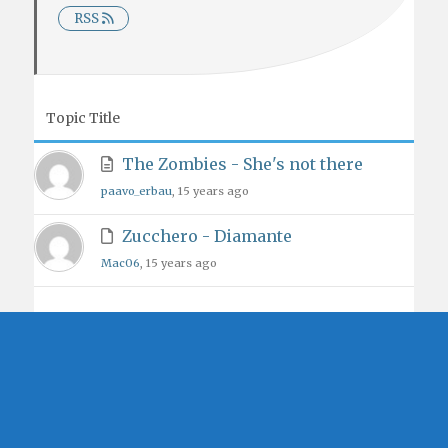
RSS
Topic Title
The Zombies - She's not there
paavo_erbau
, 15 years ago
Zucchero - Diamante
Mac06
, 15 years ago