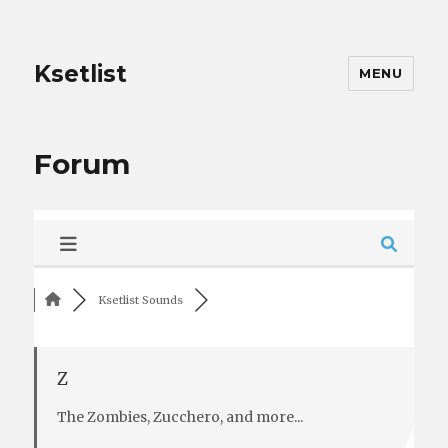
Ksetlist
MENU
Forum
Ksetlist Sounds
Z
The Zombies, Zucchero, and more...