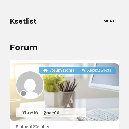
Ksetlist
MENU
Forum
Forum Home
|
Recent Posts
Mac06
@mac06
Eminent Member