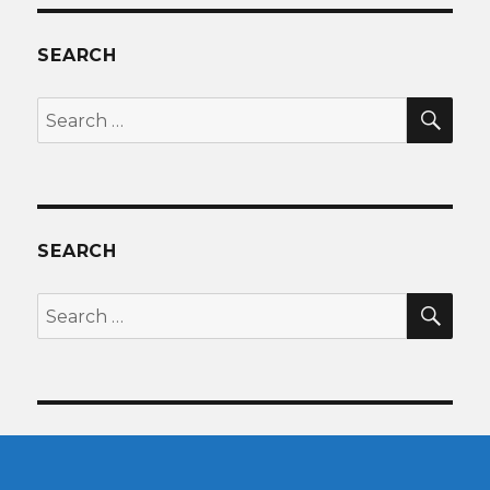
SEARCH
SEA
Search
for:
SEARCH
SEA
Search
for: