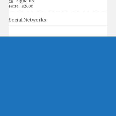
Signature
Forte | K2000
Social Networks