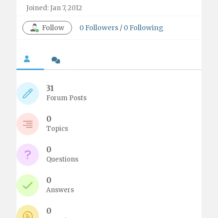
Joined: Jan 7, 2012
Follow
0
Followers
/
0
Following
31
Forum Posts
0
Topics
0
Questions
0
Answers
0