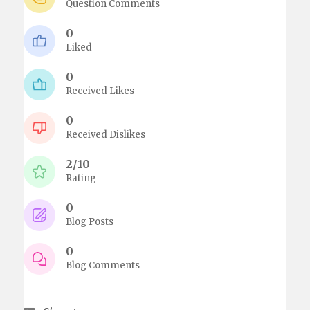
Question Comments
0
Liked
0
Received Likes
0
Received Dislikes
2/10
Rating
0
Blog Posts
0
Blog Comments