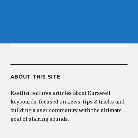
ABOUT THIS SITE
Ksetlist features articles about Kurzweil
keyboards, focused on news, tips & tricks and
building a user community with the ultimate
goal of sharing sounds.