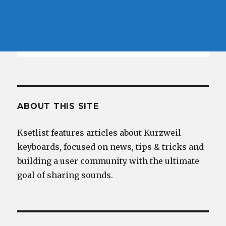
ABOUT THIS SITE
Ksetlist features articles about Kurzweil
keyboards, focused on news, tips & tricks and
building a user community with the ultimate
goal of sharing sounds.