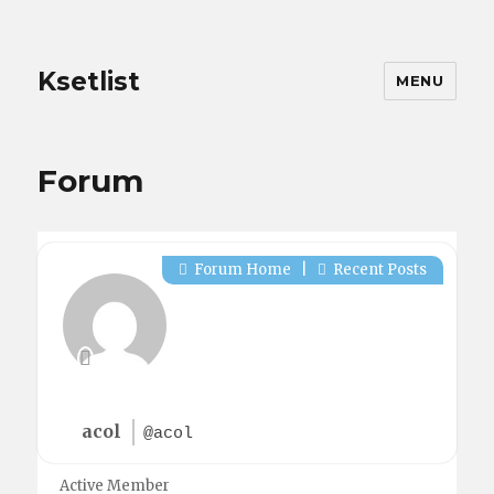
Ksetlist
MENU
Forum
Forum Home
|
Recent Posts
acol
@acol
Active Member