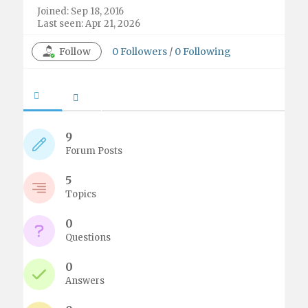
Joined: Sep 18, 2016
Last seen: Apr 21, 2026
Follow
0
Followers
/
0
Following
9
Forum Posts
5
Topics
0
Questions
0
Answers