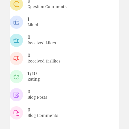
0
Question Comments
1
Liked
0
Received Likes
0
Received Dislikes
1/10
Rating
0
Blog Posts
0
Blog Comments