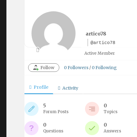
artico78
@artico78
Active Member
Follow
0
Followers
/
0
Following
Profile
Activity
5
0
Forum Posts
Topics
0
0
Questions
Answers