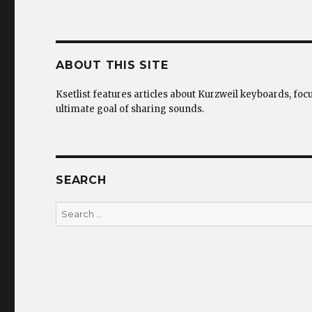
ABOUT THIS SITE
Ksetlist features articles about Kurzweil keyboards, foc
ultimate goal of sharing sounds.
SEARCH
Search
for: