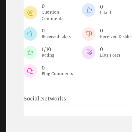
0
0
Question
Liked
Comments
0
0
Received Likes
Received Dislike
1/10
0
Rating
Blog Posts
0
Blog Comments
Social Networks