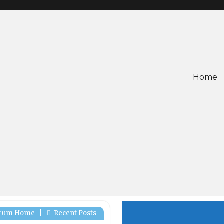
Home
rum Home
|
Recent Posts