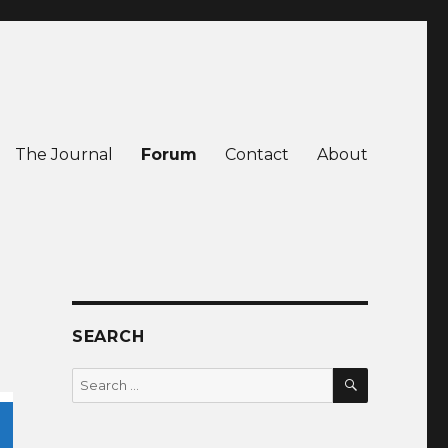
The Journal
Forum
Contact
About
SEARCH
SEARCH
Search
for: