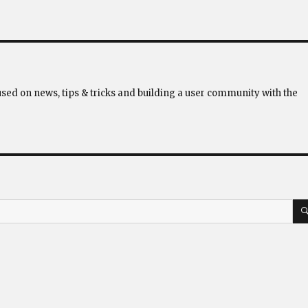
used on news, tips & tricks and building a user community with the