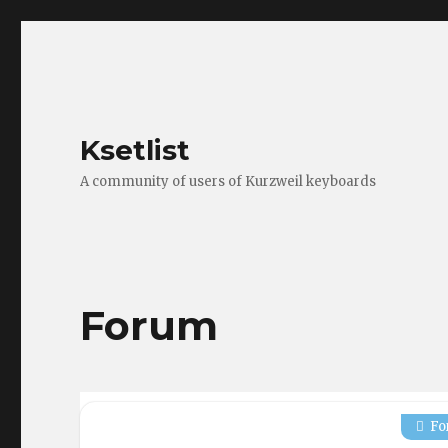
Ksetlist
A community of users of Kurzweil keyboards
Forum
Fo