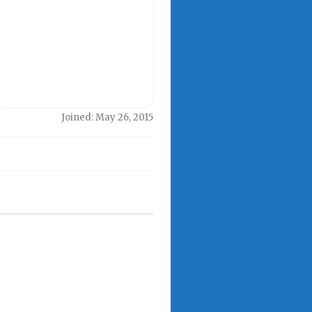
Joined: May 26, 2015