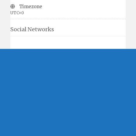
Timezone
UTC+0
Social Networks