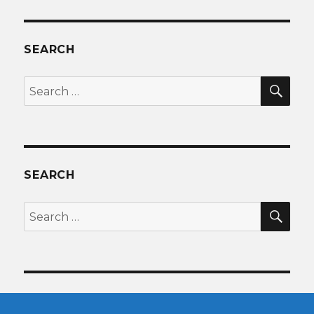
SEARCH
SEA
Search
for:
SEARCH
SEA
Search
for: