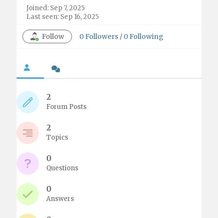
Joined: Sep 7, 2025
Last seen: Sep 16, 2025
Follow
0
Followers
/
0
Following
2
Forum Posts
2
Topics
0
Questions
0
Answers