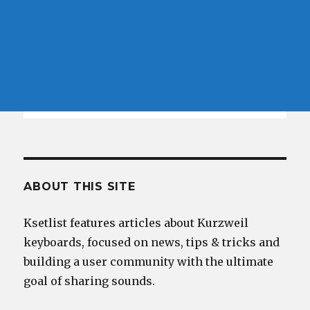
ABOUT THIS SITE
Ksetlist features articles about Kurzweil
keyboards, focused on news, tips & tricks and
building a user community with the ultimate
goal of sharing sounds.