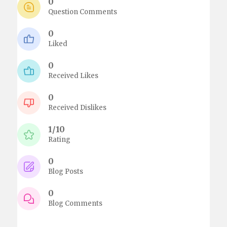
0
Question Comments
0
Liked
0
Received Likes
0
Received Dislikes
1/10
Rating
0
Blog Posts
0
Blog Comments