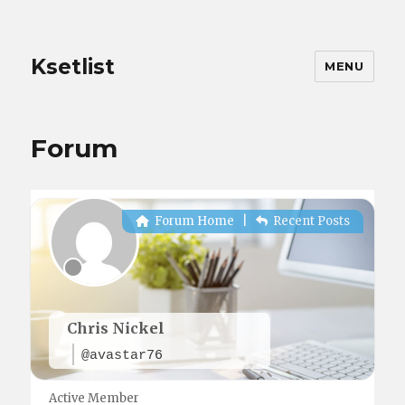
Ksetlist
MENU
Forum
Forum Home
|
Recent Posts
Chris Nickel
@avastar76
Active Member