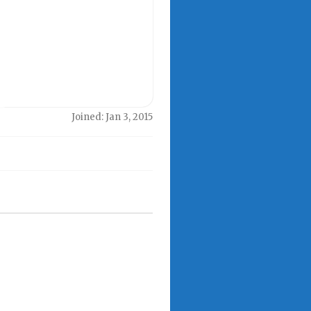
Joined: Jan 3, 2015