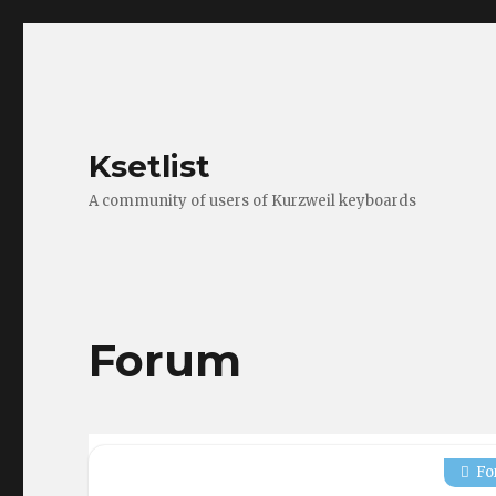
Ksetlist
A community of users of Kurzweil keyboards
Forum
Fo