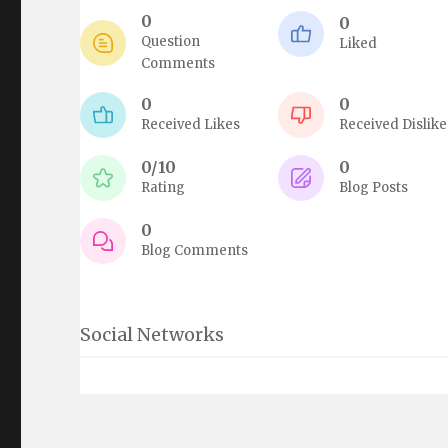
0
0
Question
Liked
Comments
0
0
Received Likes
Received Dislike
0/10
0
Rating
Blog Posts
0
Blog Comments
Social Networks