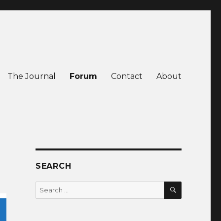
The Journal
Forum
Contact
About
SEARCH
SEARCH
Search
for: