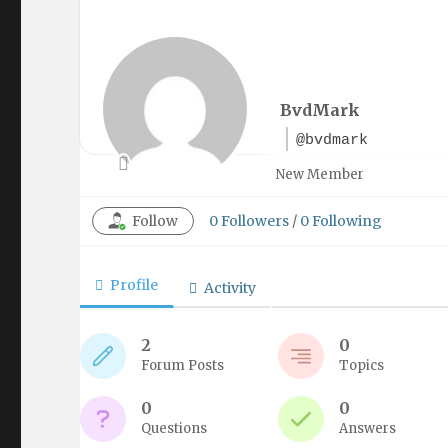
BvdMark
@bvdmark
New Member
Follow
0
Followers
/
0
Following
Profile
Activity
2
0
Forum Posts
Topics
0
0
Questions
Answers