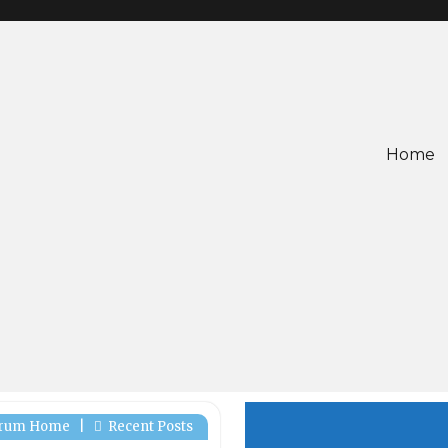
Home
rum Home
|
Recent Posts