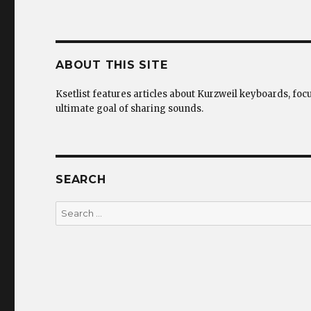
ABOUT THIS SITE
Ksetlist features articles about Kurzweil keyboards, foc
ultimate goal of sharing sounds.
SEARCH
Search
for: