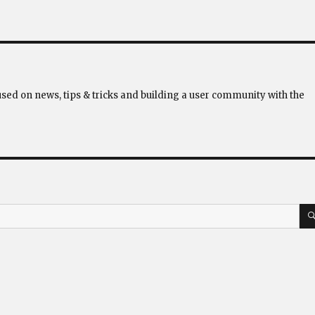
used on news, tips & tricks and building a user community with the