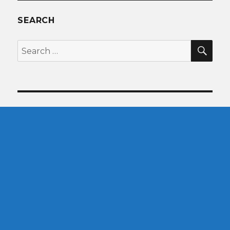
SEARCH
SEA
Search
for: