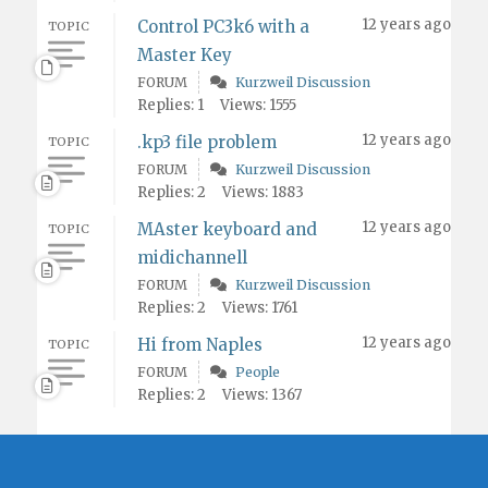
12 years ago
Control PC3k6 with a
TOPIC
Master Key
FORUM
Kurzweil Discussion
Replies: 1
Views: 1555
12 years ago
.kp3 file problem
TOPIC
FORUM
Kurzweil Discussion
Replies: 2
Views: 1883
12 years ago
MAster keyboard and
TOPIC
midichannell
FORUM
Kurzweil Discussion
Replies: 2
Views: 1761
12 years ago
Hi from Naples
TOPIC
FORUM
People
Replies: 2
Views: 1367