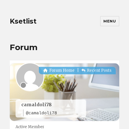
Ksetlist
MENU
Forum
Forum Home
|
Recent Posts
camaldoli78
@camaldoli78
Active Member