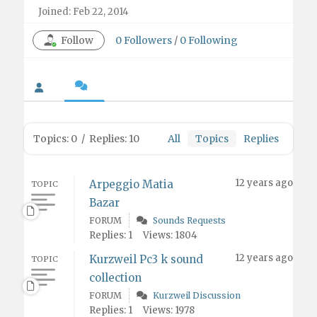
Joined: Feb 22, 2014
Follow
0
Followers
/
0
Following
Topics: 0
/
Replies: 10
All
Topics
Replies
12 years ago
Arpeggio Matia
TOPIC
Bazar
FORUM
Sounds Requests
Replies: 1
Views: 1804
12 years ago
Kurzweil Pc3 k sound
TOPIC
collection
FORUM
Kurzweil Discussion
Replies: 1
Views: 1978