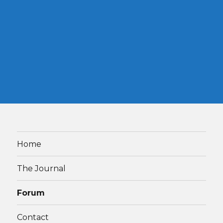
Home
The Journal
Forum
Contact