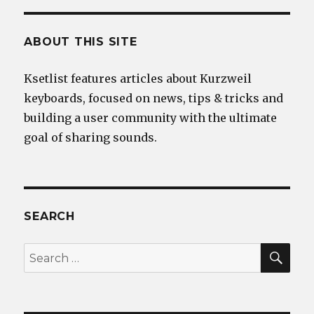
ABOUT THIS SITE
Ksetlist features articles about Kurzweil
keyboards, focused on news, tips & tricks and
building a user community with the ultimate
goal of sharing sounds.
SEARCH
SEA
Search
for: