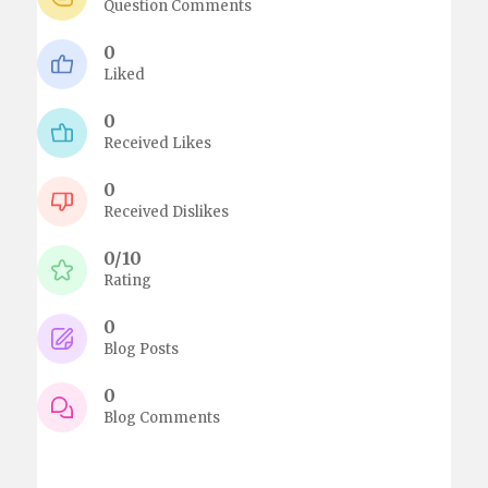
Question Comments
0
Liked
0
Received Likes
0
Received Dislikes
0/10
Rating
0
Blog Posts
0
Blog Comments