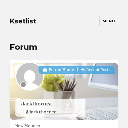
Ksetlist
MENU
Forum
Forum Home
|
Recent Posts
darkthornca
@darkthornca
New Member