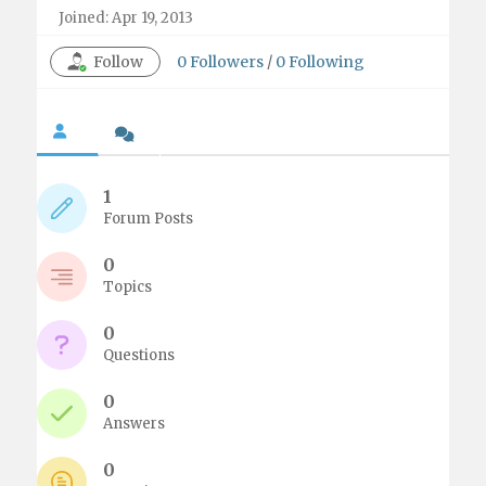
Joined: Apr 19, 2013
Follow
0
Followers
/
0
Following
1
Forum Posts
0
Topics
0
Questions
0
Answers
0