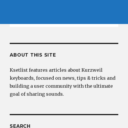
ABOUT THIS SITE
Ksetlist features articles about Kurzweil
keyboards, focused on news, tips & tricks and
building a user community with the ultimate
goal of sharing sounds.
SEARCH