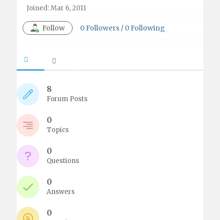
Joined: Mar 6, 2011
Follow
0
Followers
/
0
Following
8
Forum Posts
0
Topics
0
Questions
0
Answers
0