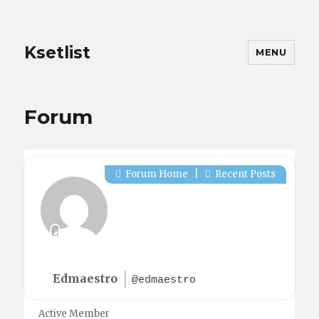
Ksetlist
MENU
Forum
Forum Home
|
Recent Posts
Edmaestro
@edmaestro
Active Member