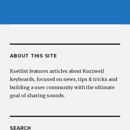
ABOUT THIS SITE
Ksetlist features articles about Kurzweil
keyboards, focused on news, tips & tricks and
building a user community with the ultimate
goal of sharing sounds.
SEARCH