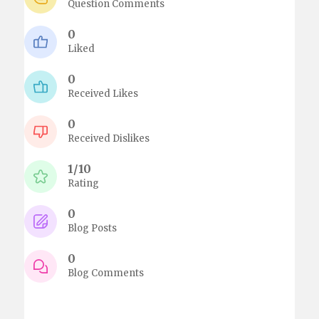
Question Comments
0
Liked
0
Received Likes
0
Received Dislikes
1/10
Rating
0
Blog Posts
0
Blog Comments