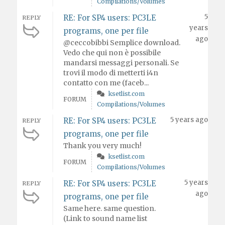
Compilations/Volumes
5
RE: For SP4 users: PC3LE
REPLY
years
programs, one per file
ago
@ceccobibbi Semplice download.
Vedo che qui non è possibile
mandarsi messaggi personali. Se
trovi il modo di metterti i4n
contatto con me (faceb...
ksetlist.com
FORUM
Compilations/Volumes
5 years ago
RE: For SP4 users: PC3LE
REPLY
programs, one per file
Thank you very much!
ksetlist.com
FORUM
Compilations/Volumes
5 years
RE: For SP4 users: PC3LE
REPLY
ago
programs, one per file
Same here. same question.
(Link to sound name list