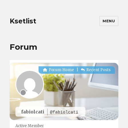
Ksetlist
MENU
Forum
Forum Home
|
Recent Posts
fabiolcati
@fabiolcati
Active Member