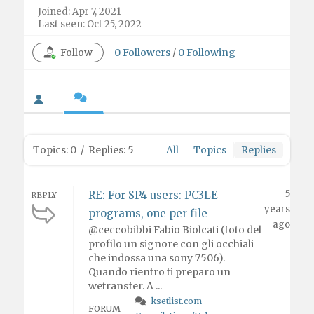
Joined: Apr 7, 2021
Last seen: Oct 25, 2022
Follow
0
Followers
/
0
Following
Topics: 0
/
Replies: 5
All
Topics
Replies
5
RE: For SP4 users: PC3LE
REPLY
years
programs, one per file
ago
@ceccobibbi Fabio Biolcati (foto del
profilo un signore con gli occhiali
che indossa una sony 7506).
Quando rientro ti preparo un
wetransfer. A ...
ksetlist.com
FORUM