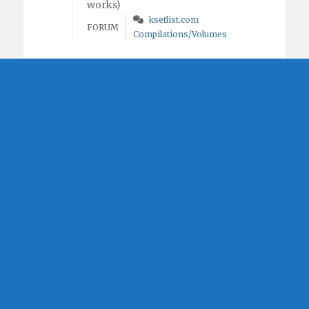
works)
ksetlist.com
FORUM
Compilations/Volumes