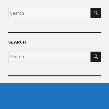
SEA
Search
for:
SEARCH
SEA
Search
for: