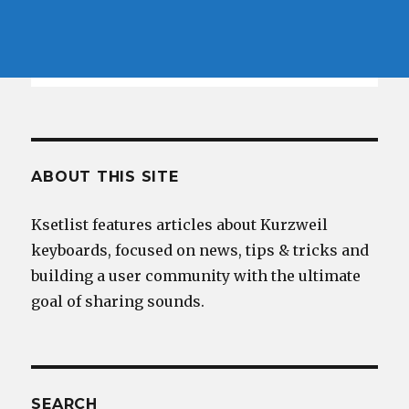
ABOUT THIS SITE
Ksetlist features articles about Kurzweil
keyboards, focused on news, tips & tricks and
building a user community with the ultimate
goal of sharing sounds.
SEARCH