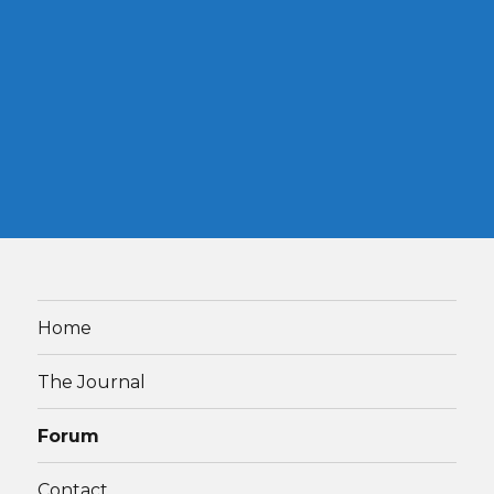
Home
The Journal
Forum
Contact