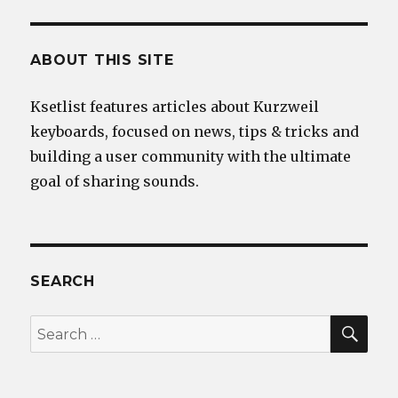
ABOUT THIS SITE
Ksetlist features articles about Kurzweil
keyboards, focused on news, tips & tricks and
building a user community with the ultimate
goal of sharing sounds.
SEARCH
SEA
Search
for: