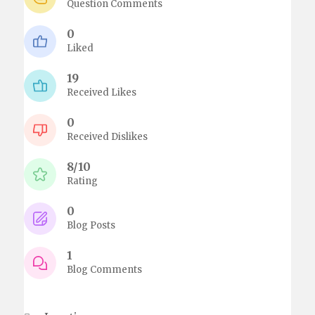
Question Comments
0
Liked
19
Received Likes
0
Received Dislikes
8/10
Rating
0
Blog Posts
1
Blog Comments