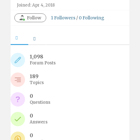
Joined: Apr 4, 2018
Follow
1
Followers
/
0
Following
1,098
Forum Posts
189
Topics
0
Questions
0
Answers
0