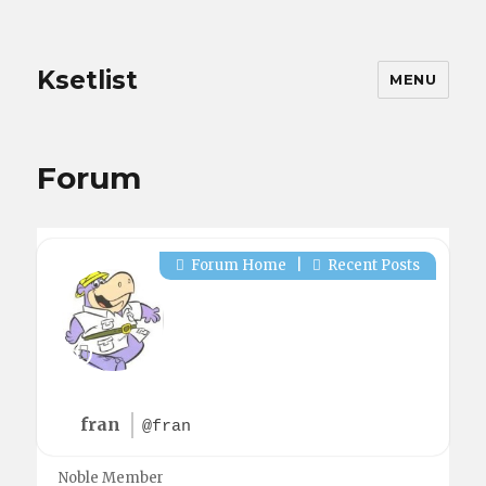
Ksetlist
MENU
Forum
Forum Home
|
Recent Posts
fran
@fran
Noble Member