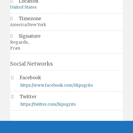
Location
United States
Timezone
America/New York
Signature
Regards,
Fran
Social Networks
Facebook
https://www.facebook.com/Hipogrito
Twitter
https://twitter.com/hipogrito