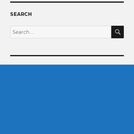
SEARCH
SEA
Search
for: