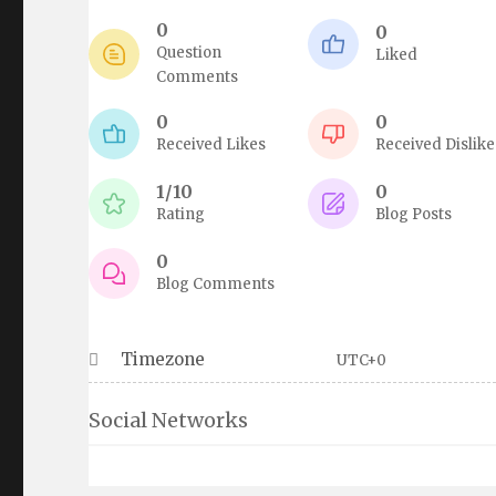
0
0
Question
Liked
Comments
0
0
Received Likes
Received Dislike
1/10
0
Rating
Blog Posts
0
Blog Comments
Timezone
UTC+0
Social Networks