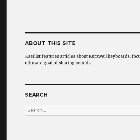
ABOUT THIS SITE
Ksetlist features articles about Kurzweil keyboards, foc
ultimate goal of sharing sounds.
SEARCH
Search
for: