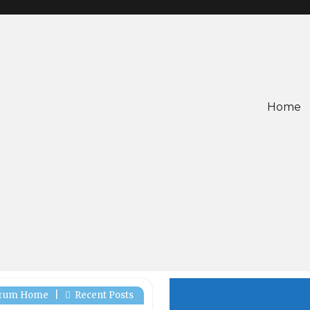
Home
rum Home
|
Recent Posts