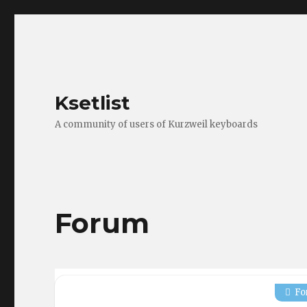
Ksetlist
A community of users of Kurzweil keyboards
Forum
Fo