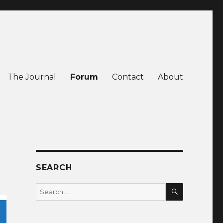
The Journal
Forum
Contact
About
SEARCH
SEARCH
Search
for: