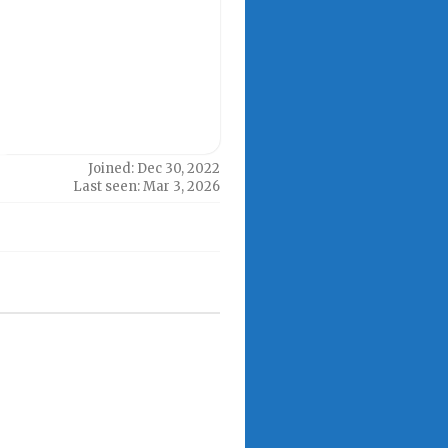
Joined: Dec 30, 2022
Last seen: Mar 3, 2026