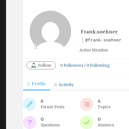
Frank.soehner
@frank-soehner
Active Member
Follow
0
Followers
/
0
Following
Profile
Activity
6
4
Forum Posts
Topics
0
0
Questions
Answers