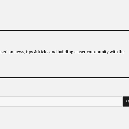
used on news, tips & tricks and building a user community with the