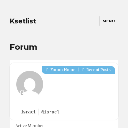
Ksetlist
MENU
Forum
Forum Home
|
Recent Posts
Israel
@israel
Active Member