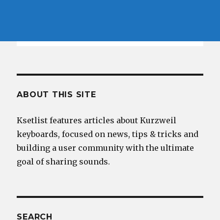
ABOUT THIS SITE
Ksetlist features articles about Kurzweil
keyboards, focused on news, tips & tricks and
building a user community with the ultimate
goal of sharing sounds.
SEARCH