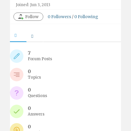
Joined: Jun 3, 2013
Follow
0
Followers
/
0
Following
7
Forum Posts
0
Topics
0
Questions
0
Answers
0