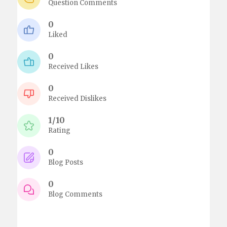
Question Comments
0
Liked
0
Received Likes
0
Received Dislikes
1/10
Rating
0
Blog Posts
0
Blog Comments