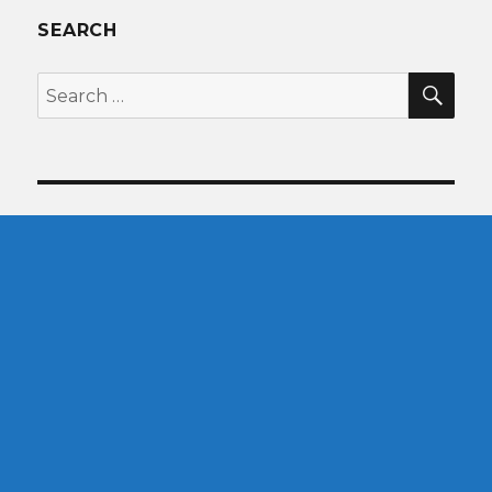
SEARCH
SEA
Search
for: