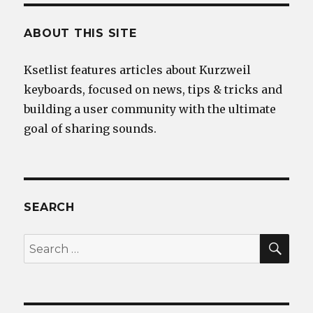
ABOUT THIS SITE
Ksetlist features articles about Kurzweil
keyboards, focused on news, tips & tricks and
building a user community with the ultimate
goal of sharing sounds.
SEARCH
SEA
Search
for: