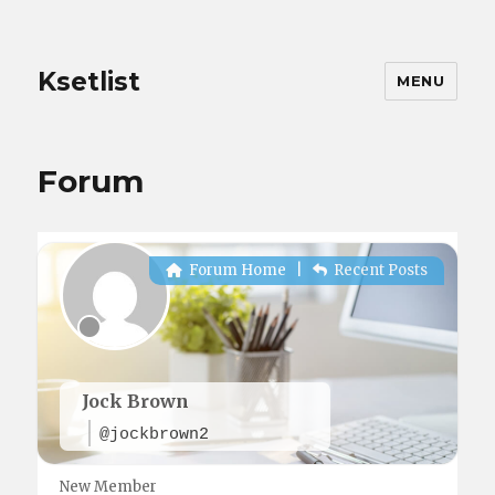
Ksetlist
MENU
Forum
Forum Home
|
Recent Posts
Jock Brown
@jockbrown2
New Member