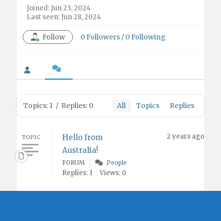
Joined: Jun 23, 2024
Last seen: Jun 28, 2024
Follow
0
Followers
/
0
Following
Topics: 1
/
Replies: 0
All
Topics
Replies
2 years ago
Hello from
TOPIC
Australia!
FORUM
People
Replies: 1
Views: 0