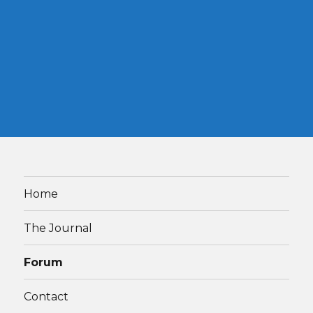
Home
The Journal
Forum
Contact