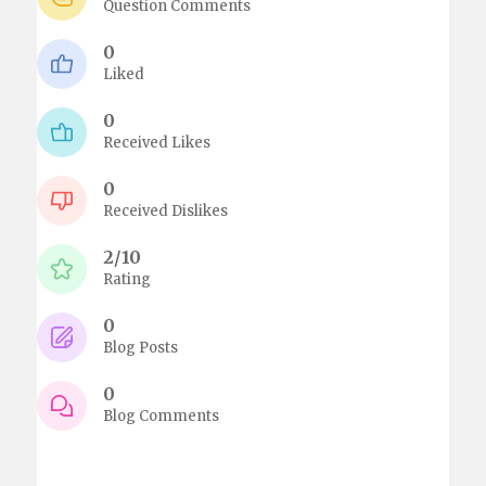
Question Comments
0
Liked
0
Received Likes
0
Received Dislikes
2/10
Rating
0
Blog Posts
0
Blog Comments