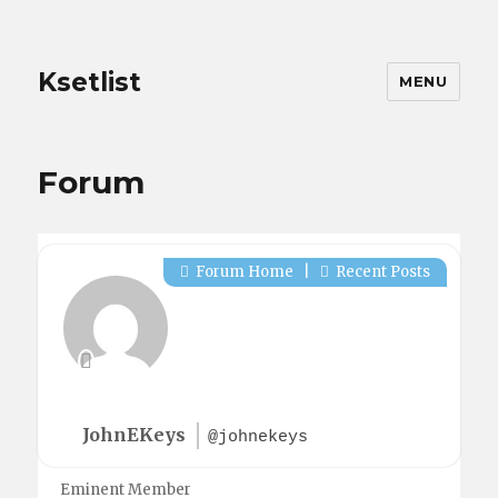
Ksetlist
MENU
Forum
Forum Home
|
Recent Posts
JohnEKeys
@johnekeys
Eminent Member