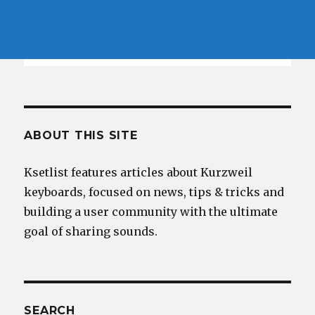
ABOUT THIS SITE
Ksetlist features articles about Kurzweil
keyboards, focused on news, tips & tricks and
building a user community with the ultimate
goal of sharing sounds.
SEARCH