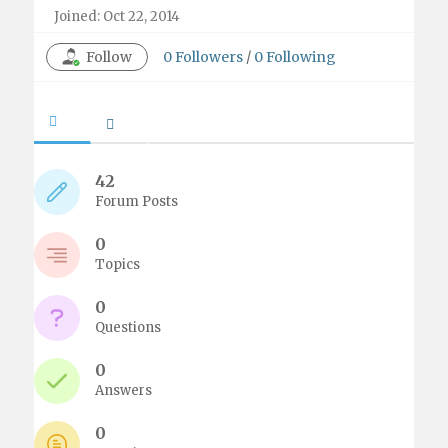
Joined: Oct 22, 2014
Follow
0
Followers
/
0
Following
42
Forum Posts
0
Topics
0
Questions
0
Answers
0